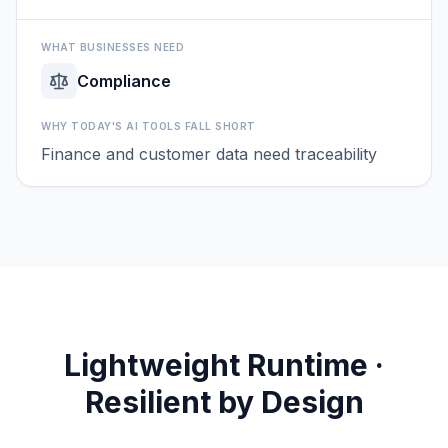
WHAT BUSINESSES NEED
Compliance
WHY TODAY'S AI TOOLS FALL SHORT
Finance and customer data need traceability
Lightweight Runtime ·
Resilient by Design