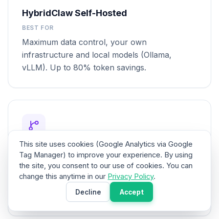
HybridClaw Self-Hosted
BEST FOR
Maximum data control, your own
infrastructure and local models (Ollama,
vLLM). Up to 80% token savings.
This site uses cookies (Google Analytics via Google
Hybrid Deployment
Tag Manager) to improve your experience. By using
the site, you consent to our use of cookies. You can
BEST FOR
change this anytime in our
Privacy Policy
.
Cloud-managed agents that delegate sensitive
Decline
Accept
tasks to local agents.