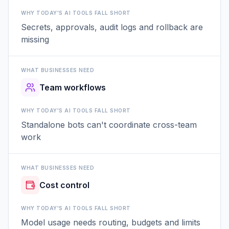
WHY TODAY'S AI TOOLS FALL SHORT
Secrets, approvals, audit logs and rollback are
missing
WHAT BUSINESSES NEED
Team workflows
WHY TODAY'S AI TOOLS FALL SHORT
Standalone bots can't coordinate cross-team
work
WHAT BUSINESSES NEED
Cost control
WHY TODAY'S AI TOOLS FALL SHORT
Model usage needs routing, budgets and limits