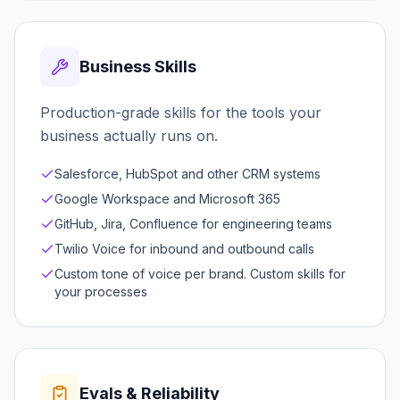
Business Skills
Production-grade skills for the tools your
business actually runs on.
Salesforce, HubSpot and other CRM systems
Google Workspace and Microsoft 365
GitHub, Jira, Confluence for engineering teams
Twilio Voice for inbound and outbound calls
Custom tone of voice per brand. Custom skills for
your processes
Evals & Reliability