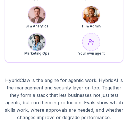
BI & Analytics
IT & Admin
Marketing Ops
Your own agent
HybridClaw is the engine for agentic work. HybridAI is
the management and security layer on top. Together
they form a stack that lets businesses not just test
agents, but run them in production. Evals show which
skills work, where approvals are needed, and whether
changes improve or degrade performance.