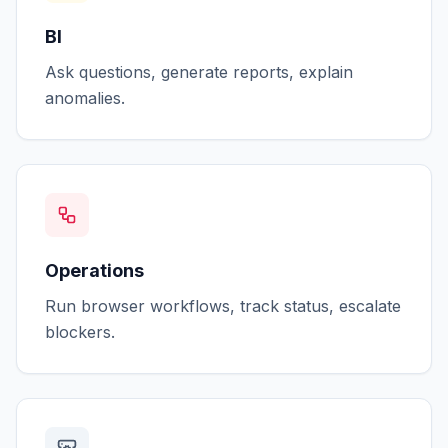
BI
Ask questions, generate reports, explain
anomalies.
Operations
Run browser workflows, track status, escalate
blockers.