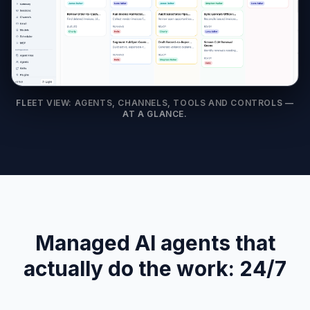
FLEET VIEW: AGENTS, CHANNELS, TOOLS AND CONTROLS —
AT A GLANCE.
Managed AI agents that
actually do the work: 24/7