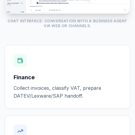
CHAT INTERFACE: CONVERSATION WITH A BUSINESS AGENT
VIA WEB OR CHANNELS.
Finance
Collect invoices, classify VAT, prepare
DATEV/Lexware/SAP handoff.