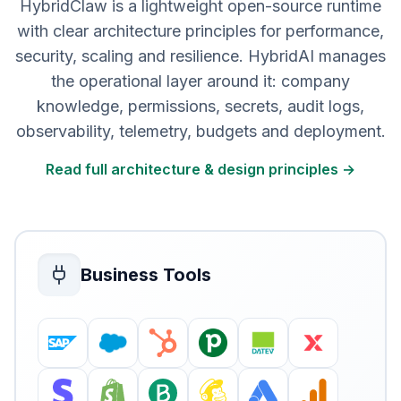
HybridClaw is a lightweight open-source runtime
with clear architecture principles for performance,
security, scaling and resilience. HybridAI manages
the operational layer around it: company
knowledge, permissions, secrets, audit logs,
observability, telemetry, budgets and deployment.
Read full architecture & design principles →
Business Tools