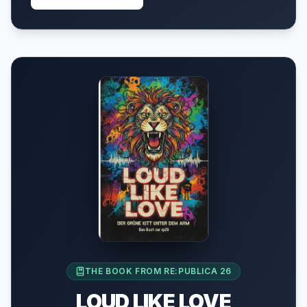
THE BOOK FROM RE:PUBLICA 26
LOUD LIKE LOVE