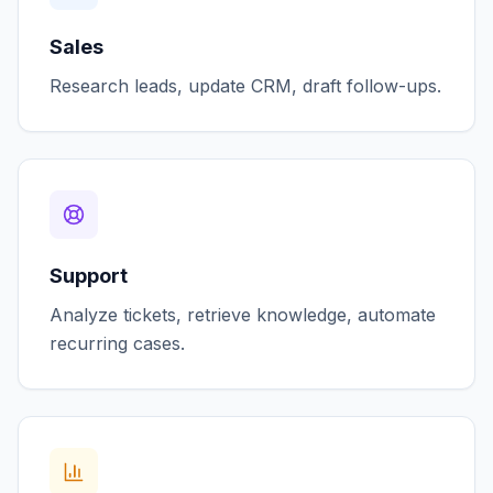
Sales
Research leads, update CRM, draft follow-ups.
Support
Analyze tickets, retrieve knowledge, automate
recurring cases.