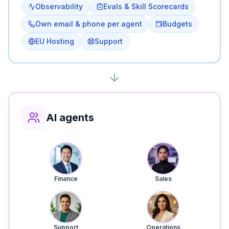
Observability
Evals & Skill Scorecards
Own email & phone per agent
Budgets
EU Hosting
Support
AI agents
Finance
Sales
Support
Operations