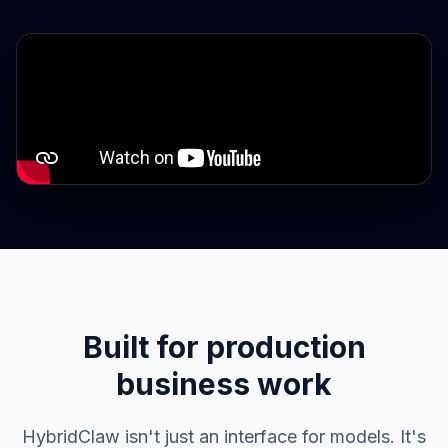
Built for production
business work
HybridClaw isn't just an interface for models. It's