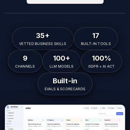
35+
17
VETTED BUSINESS SKILLS
BUILT-IN TOOLS
9
100+
100%
CHANNELS
LLM MODELS
GDPR + AI ACT
Built-in
EVALS & SCORECARDS