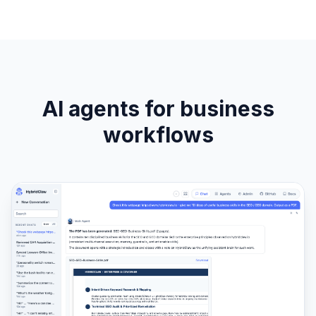
AI agents for business
workflows