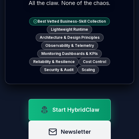
All the claw. None of the chaos.
Best Vetted Business-Skill Collection
Lightweight Runtime
Architecture & Design Principles
Observability & Telemetry
Monitoring Dashboards & KPIs
Reliability & Resilience
Cost Control
Security & Audit
Scaling
Start HybridClaw
Newsletter