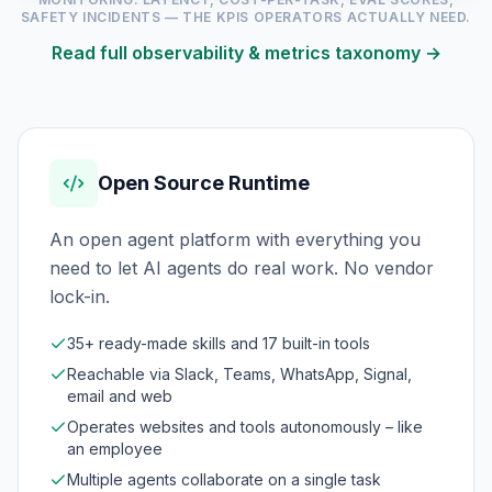
SAFETY INCIDENTS — THE KPIS OPERATORS ACTUALLY NEED.
Read full observability & metrics taxonomy →
Open Source Runtime
An open agent platform with everything you
need to let AI agents do real work. No vendor
lock-in.
35+ ready-made skills and 17 built-in tools
Reachable via Slack, Teams, WhatsApp, Signal,
email and web
Operates websites and tools autonomously – like
an employee
Multiple agents collaborate on a single task