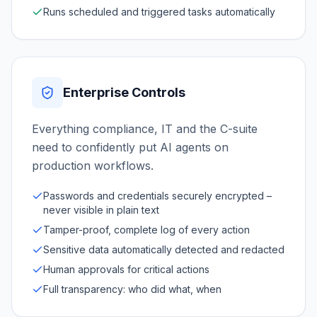
Runs scheduled and triggered tasks automatically
Enterprise Controls
Everything compliance, IT and the C-suite
need to confidently put AI agents on
production workflows.
Passwords and credentials securely encrypted –
never visible in plain text
Tamper-proof, complete log of every action
Sensitive data automatically detected and redacted
Human approvals for critical actions
Full transparency: who did what, when