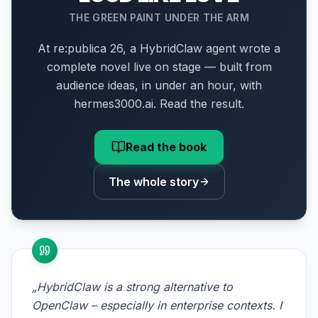
THE GREEN PAINT UNDER THE ARM
At re:publica 26, a HybridClaw agent wrote a
complete novel live on stage — built from
audience ideas, in under an hour, with
hermes3000.ai. Read the result.
Read the book
The whole story
„HybridClaw is a strong alternative to
OpenClaw – especially in enterprise contexts. I