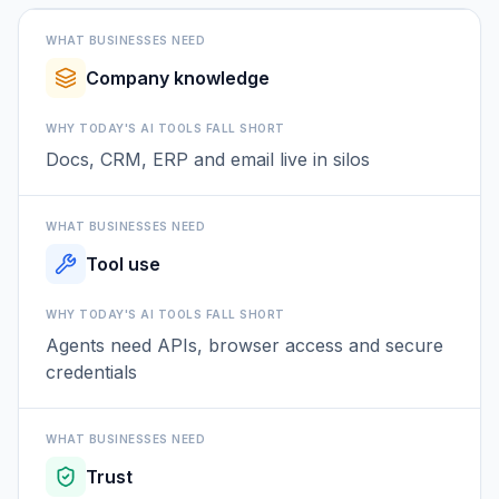
WHAT BUSINESSES NEED
Company knowledge
WHY TODAY'S AI TOOLS FALL SHORT
Docs, CRM, ERP and email live in silos
WHAT BUSINESSES NEED
Tool use
WHY TODAY'S AI TOOLS FALL SHORT
Agents need APIs, browser access and secure
credentials
WHAT BUSINESSES NEED
Trust