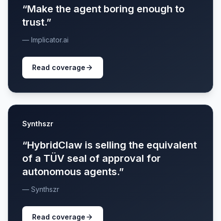
“Make the agent boring enough to
trust.”
— Implicator.ai
Read coverage
Synthszr
“HybridClaw is selling the equivalent
of a TÜV seal of approval for
autonomous agents.”
— Synthszr
Read coverage