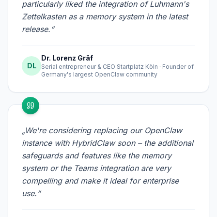
particularly liked the integration of Luhmann's
Zettelkasten as a memory system in the latest
release.“
Dr. Lorenz Gräf
DL
Serial entrepreneur & CEO Startplatz Köln · Founder of
Germany's largest OpenClaw community
„We're considering replacing our OpenClaw
instance with HybridClaw soon – the additional
safeguards and features like the memory
system or the Teams integration are very
compelling and make it ideal for enterprise
use.“