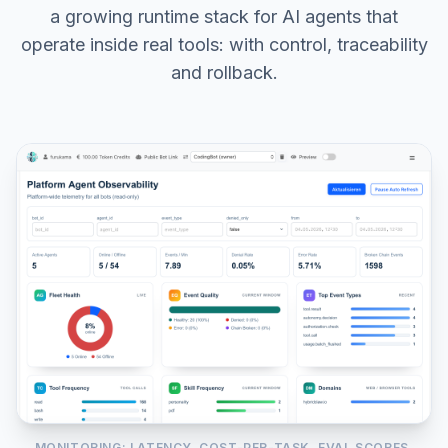
a growing runtime stack for AI agents that
operate inside real tools: with control, traceability
and rollback.
MONITORING: LATENCY, COST-PER-TASK, EVAL SCORES,