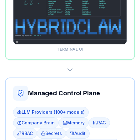
TERMINAL UI
Managed Control Plane
LLM Providers (100+ models)
Company Brain
Memory
RAG
RBAC
Secrets
Audit