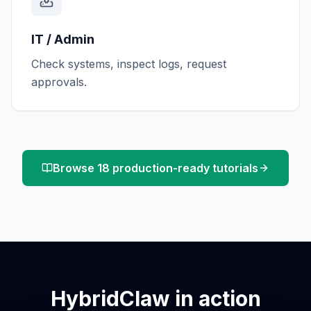
IT / Admin
Check systems, inspect logs, request
approvals.
Browse 18 production-ready tutorials
HybridClaw in action