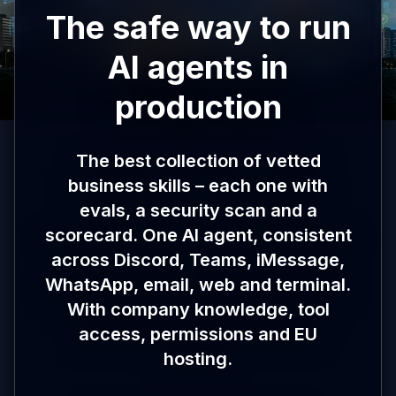
The safe way to run
AI agents in
production
The best collection of vetted
business skills – each one with
evals, a security scan and a
scorecard. One AI agent, consistent
across Discord, Teams, iMessage,
WhatsApp, email, web and terminal.
With company knowledge, tool
access, permissions and EU
hosting.