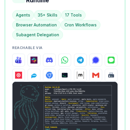
Runtime
Agents
35+ Skills
17 Tools
Browser Automation
Cron Workflows
Subagent Delegation
REACHABLE VIA