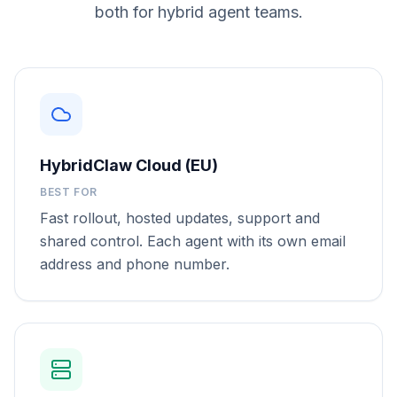
both for hybrid agent teams.
HybridClaw Cloud (EU)
BEST FOR
Fast rollout, hosted updates, support and
shared control. Each agent with its own email
address and phone number.