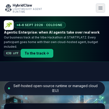
HybridClaw
LIGHTWEIGHT AGENT
RUNTIME
4–6 SEPT 2026 · COLOGNE
Agentic Enterprise: when AI agents take over real work
Our business track at the Vibe Hackathon at STARTPLATZ. Every
participant goes home with their own cloud-hosted agent, budget
included.
To the track
€30 off
Self-hosted open-source runtime or managed cloud
(EU)