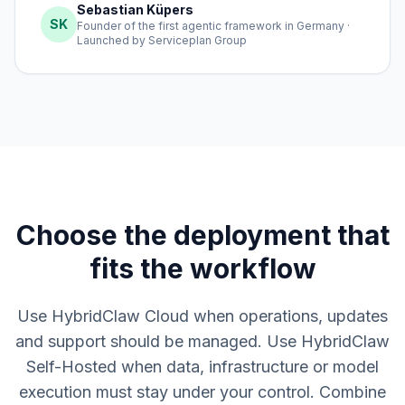
Sebastian Küpers
SK
Founder of the first agentic framework in Germany ·
Launched by Serviceplan Group
Choose the deployment that
fits the workflow
Use HybridClaw Cloud when operations, updates
and support should be managed. Use HybridClaw
Self-Hosted when data, infrastructure or model
execution must stay under your control. Combine