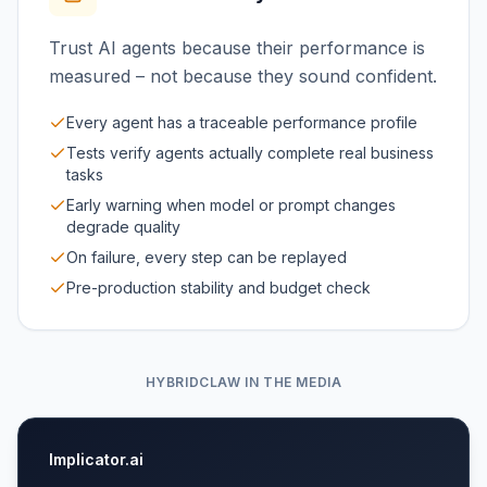
Trust AI agents because their performance is
measured – not because they sound confident.
Every agent has a traceable performance profile
Tests verify agents actually complete real business
tasks
Early warning when model or prompt changes
degrade quality
On failure, every step can be replayed
Pre-production stability and budget check
HYBRIDCLAW IN THE MEDIA
Implicator.ai