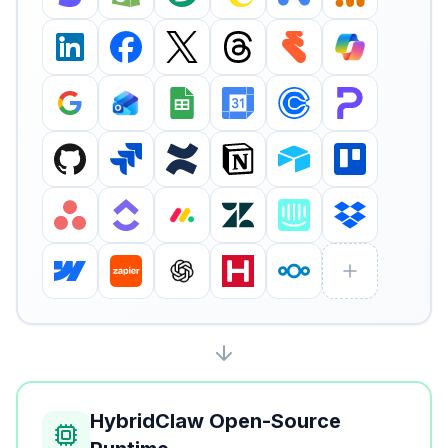
HybridClaw Open-Source