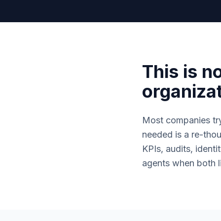
This is no
organizat
Most companies tr
needed is a re-tho
KPIs, audits, iden
agents when both li