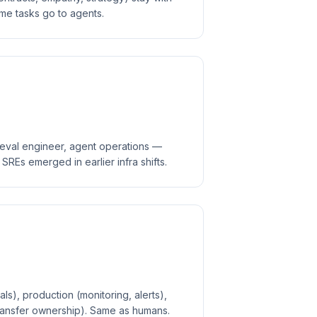
me tasks go to agents.
, eval engineer, agent operations —
REs emerged in earlier infra shifts.
ls), production (monitoring, alerts),
transfer ownership). Same as humans.