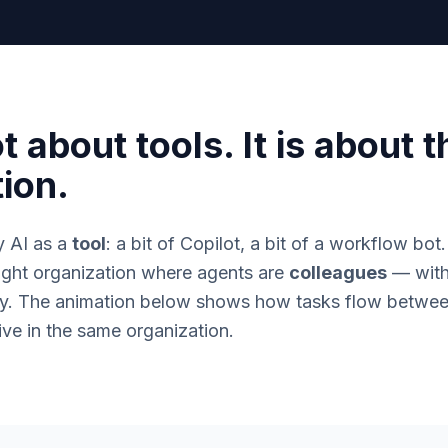
t about tools. It is about t
ion.
y AI as a
tool
: a bit of Copilot, a bit of a workflow bot
ught organization where agents are
colleagues
— with 
tity. The animation below shows how tasks flow betw
ve in the same organization.