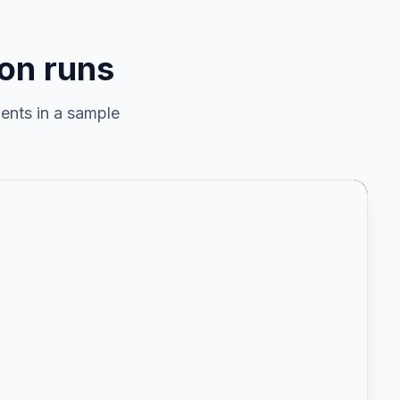
on runs
ents in a sample