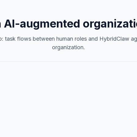
 AI-augmented organizati
o: task flows between human roles and HybridClaw ag
organization.