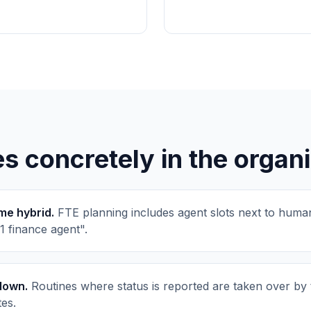
 concretely in the organi
e hybrid.
FTE planning includes agent slots next to human
 1 finance agent".
down.
Routines where status is reported are taken over by 
tes.