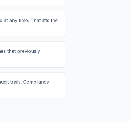
t any time. That lifts the
s that previously
udit trails. Compliance