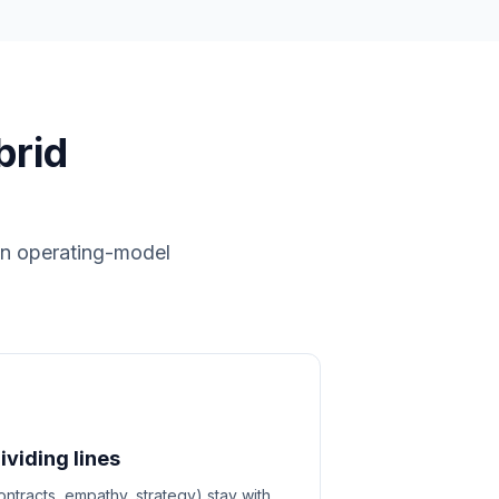
brid
 in operating-model
viding lines
ntracts, empathy, strategy) stay with