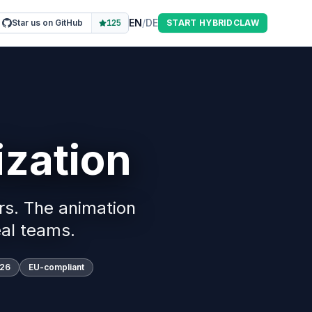
EN
/
DE
Star us on GitHub
125
START HYBRIDCLAW
zation
rs. The animation
al teams.
026
EU-compliant