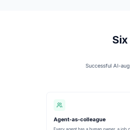
Six
Successful AI-augm
Agent-as-colleague
Every agent has a human owner, a job d