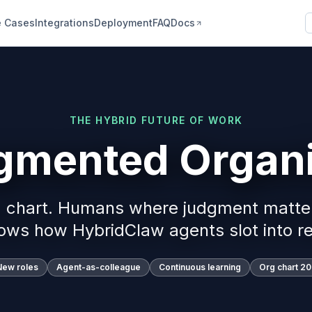
 Cases
Integrations
Deployment
FAQ
Docs
THE HYBRID FUTURE OF WORK
gmented Organi
g chart. Humans where judgment matte
ows how HybridClaw agents slot into re
New roles
Agent-as-colleague
Continuous learning
Org chart 2