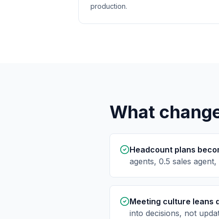
production.
What changes
Headcount plans becom
agents, 0.5 sales agent,
Meeting culture leans 
into decisions, not upda