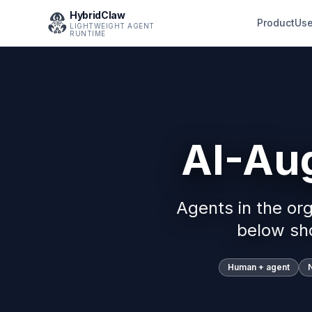
HybridClaw
Product
Use
LIGHTWEIGHT AGENT
RUNTIME
AI-Au
Agents in the or
below sh
Human + agent