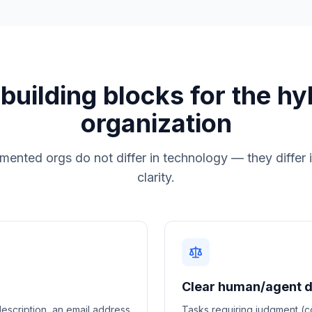
 building blocks for the hy
organization
ented orgs do not differ in technology — they differ
clarity.
Clear human/agent di
escription, an email address
Tasks requiring judgment (co