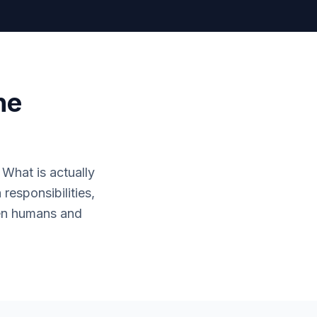
he
. What is actually
responsibilities,
een humans and