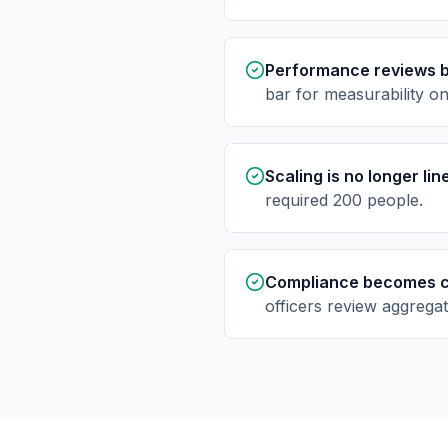
Performance reviews 
bar for measurability o
Scaling is no longer li
required 200 people.
Compliance becomes c
officers review aggregat