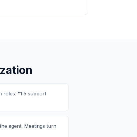
zation
 roles: "1.5 support
the agent. Meetings turn