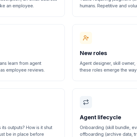
like an employee.
humans. Repetitive and volu
New roles
mans learn from agent
Agent designer, skill owner
h as employee reviews.
these roles emerge the way S
Agent lifecycle
s outputs? How is it shut
Onboarding (skill bundle, eva
st be in place before
offboarding (archive data, 