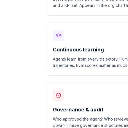
and a KPI set. Appears in the org chart 
Continuous learning
Agents learn from every trajectory. Hu
trajectories. Eval scores matter as muc
Governance & audit
Who approved the agent? Who reviews it
down? These governance structures mu