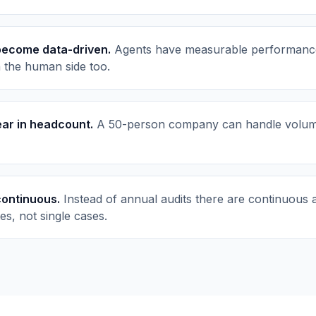
become data-driven.
Agents have measurable performance a
n the human side too.
near in headcount.
A 50-person company can handle volume
ontinuous.
Instead of annual audits there are continuous a
es, not single cases.