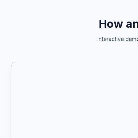
How an
Interactive dem