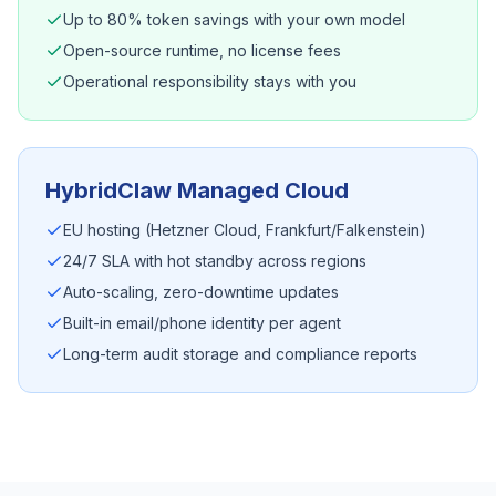
Up to 80% token savings with your own model
Open-source runtime, no license fees
Operational responsibility stays with you
HybridClaw Managed Cloud
EU hosting (Hetzner Cloud, Frankfurt/Falkenstein)
24/7 SLA with hot standby across regions
Auto-scaling, zero-downtime updates
Built-in email/phone identity per agent
Long-term audit storage and compliance reports