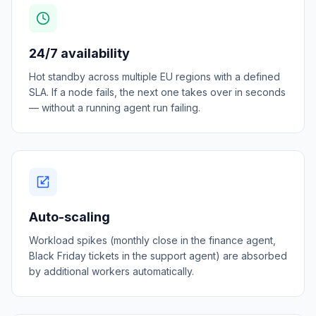
24/7 availability
Hot standby across multiple EU regions with a defined
SLA. If a node fails, the next one takes over in seconds
— without a running agent run failing.
Auto-scaling
Workload spikes (monthly close in the finance agent,
Black Friday tickets in the support agent) are absorbed
by additional workers automatically.