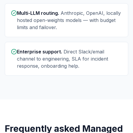
Multi-LLM routing.
Anthropic, OpenAI, locally
hosted open-weights models — with budget
limits and failover.
Enterprise support.
Direct Slack/email
channel to engineering, SLA for incident
response, onboarding help.
Frequently asked Managed