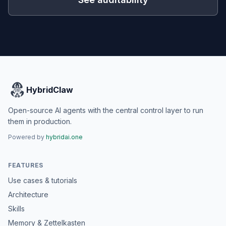
HybridClaw
Open-source AI agents with the central control layer to run
them in production.
Powered by
hybridai.one
FEATURES
Use cases & tutorials
Architecture
Skills
Memory & Zettelkasten