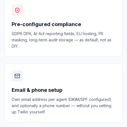
Pre-configured compliance
GDPR DPA, AI-Act reporting fields, EU hosting, PII
masking, long-term audit storage — as default, not as
DIY.
Email & phone setup
Own email address per agent (DKIM/SPF configured)
and optionally a phone number — without you setting
up Twilio yourself.