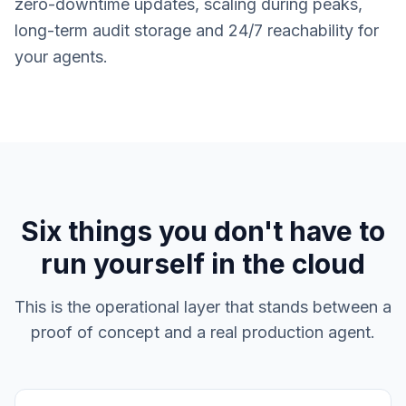
zero-downtime updates, scaling during peaks,
long-term audit storage and 24/7 reachability for
your agents.
Six things you don't have to
run yourself in the cloud
This is the operational layer that stands between a
proof of concept and a real production agent.