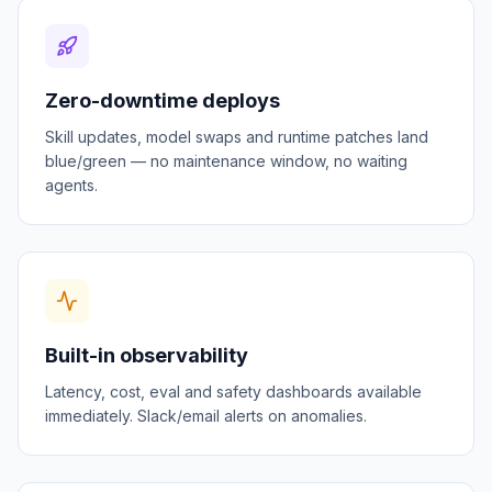
Zero-downtime deploys
Skill updates, model swaps and runtime patches land
blue/green — no maintenance window, no waiting
agents.
Built-in observability
Latency, cost, eval and safety dashboards available
immediately. Slack/email alerts on anomalies.