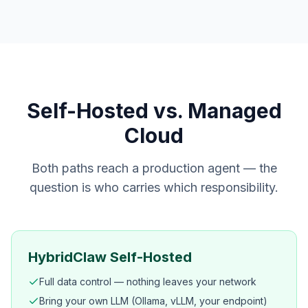
Self-Hosted vs. Managed
Cloud
Both paths reach a production agent — the
question is who carries which responsibility.
HybridClaw Self-Hosted
Full data control — nothing leaves your network
Bring your own LLM (Ollama, vLLM, your endpoint)