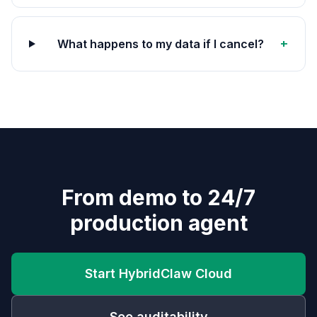
+
What happens to my data if I cancel?
From demo to 24/7
production agent
Start HybridClaw Cloud
See auditability