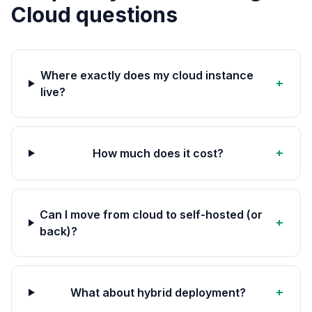
Cloud questions
Where exactly does my cloud instance
+
live?
+
How much does it cost?
Can I move from cloud to self-hosted (or
+
back)?
+
What about hybrid deployment?