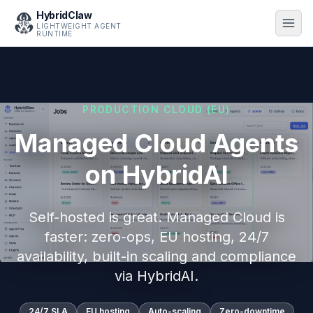
HybridClaw
LIGHTWEIGHT AGENT
RUNTIME
PRODUCTION CLOUD (EU)
Managed Cloud Agents
on HybridAI
Self-hosted is great. Managed Cloud is
faster: zero-ops, EU hosting, 24/7
availability, built-in scaling and compliance
via HybridAI.
24/7 SLA
EU hosting
Auto-scaling
Zero-downtime