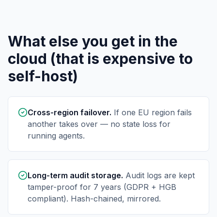
What else you get in the
cloud (that is expensive to
self-host)
Cross-region failover.
If one EU region fails
another takes over — no state loss for
running agents.
Long-term audit storage.
Audit logs are kept
tamper-proof for 7 years (GDPR + HGB
compliant). Hash-chained, mirrored.