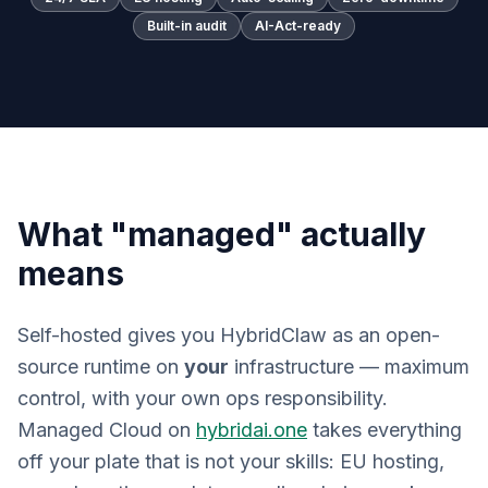
Built-in audit
AI-Act-ready
What "managed" actually
means
Self-hosted gives you HybridClaw as an open-
source runtime on
your
infrastructure — maximum
control, with your own ops responsibility.
Managed Cloud on
hybridai.one
takes everything
off your plate that is not your skills: EU hosting,