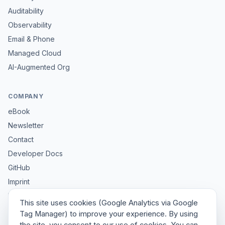
Auditability
Observability
Email & Phone
Managed Cloud
AI-Augmented Org
COMPANY
eBook
Newsletter
Contact
Developer Docs
GitHub
Imprint
Privacy
This site uses cookies (Google Analytics via Google
Sitemap
Tag Manager) to improve your experience. By using