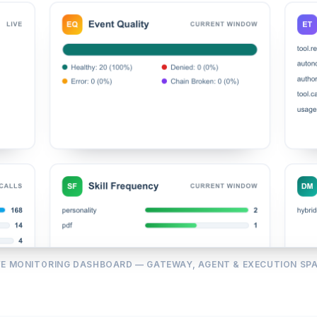
VE MONITORING DASHBOARD — GATEWAY, AGENT & EXECUTION SP