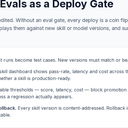
— Evals as a Deploy Gate
dited. Without an eval gate, every deploy is a coin fli
replays them against new skill or model versions, and s
t runs become test cases. New versions must match or bea
kill dashboard shows pass-rate, latency and cost across t
ether a skill is production-ready.
able thresholds — score, latency, cost — block promotion
ess a regression actually appears.
llback.
Every skill version is content-addressed. Rollback
table.