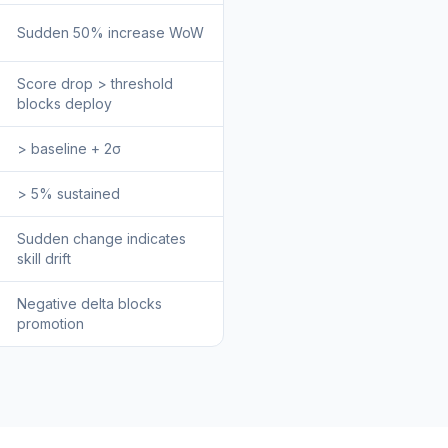
Sudden 50% increase WoW
Score drop > threshold
blocks deploy
> baseline + 2σ
> 5% sustained
Sudden change indicates
skill drift
Negative delta blocks
promotion