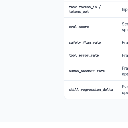
task.tokens_in /
Inp
tokens_out
Sco
eval.score
spe
Fra
safety.flag_rate
Fra
tool.error_rate
Fra
human_handoff.rate
app
Eva
skill.regression_delta
up