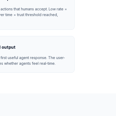
actions that humans accept. Low rate =
ver time = trust threshold reached,
l output
first useful agent response. The user-
es whether agents feel real-time.