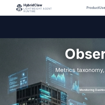
HybridClaw
Product
Use
LIGHTWEIGHT AGENT
RUNTIME
Obser
Metrics taxonomy, 
Monitoring Dashb