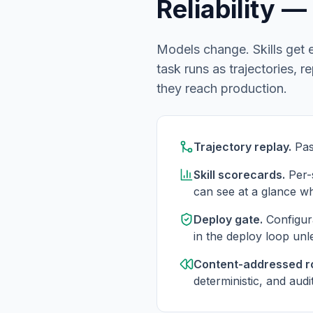
Reliability 
Models change. Skills get e
task runs as trajectories, 
they reach production.
Trajectory replay.
Pas
Skill scorecards.
Per-s
can see at a glance wh
Deploy gate.
Configur
in the deploy loop unl
Content-addressed ro
deterministic, and audi