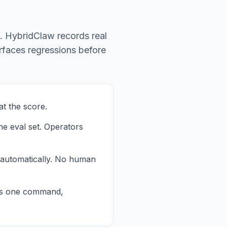
p. HybridClaw records real
urfaces regressions before
t the score.
he eval set. Operators
 automatically. No human
 is one command,