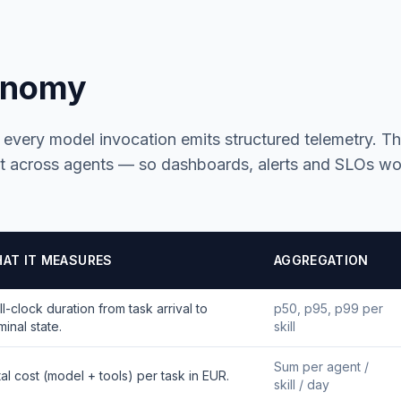
onomy
, every model invocation emits structured telemetry. T
 across agents — so dashboards, alerts and SLOs wo
AT IT MEASURES
AGGREGATION
l-clock duration from task arrival to
p50, p95, p99 per
minal state.
skill
Sum per agent /
al cost (model + tools) per task in EUR.
skill / day