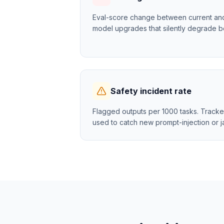
Eval-score change between current and p
model upgrades that silently degrade b
Safety incident rate
Flagged outputs per 1000 tasks. Tracke
used to catch new prompt-injection or ja