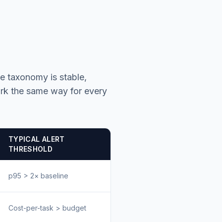
he taxonomy is stable,
rk the same way for every
TYPICAL ALERT
THRESHOLD
p95 > 2× baseline
Cost-per-task > budget