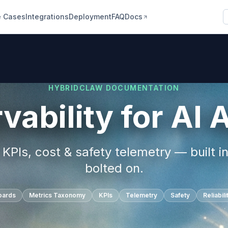
 Cases
Integrations
Deployment
FAQ
Docs
HYBRIDCLAW DOCUMENTATION
vability for AI 
KPIs, cost & safety telemetry — built in
bolted on.
oards
Metrics Taxonomy
KPIs
Telemetry
Safety
Reliabili