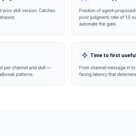
rior skill version. Catches
Fraction of agent-proposed 
ehavior.
poor judgment; rate of 1.0 o
automate the gate.
Time to first usefu
d per channel and skill —
From channel message in to 
ilbreak patterns.
facing latency that determin