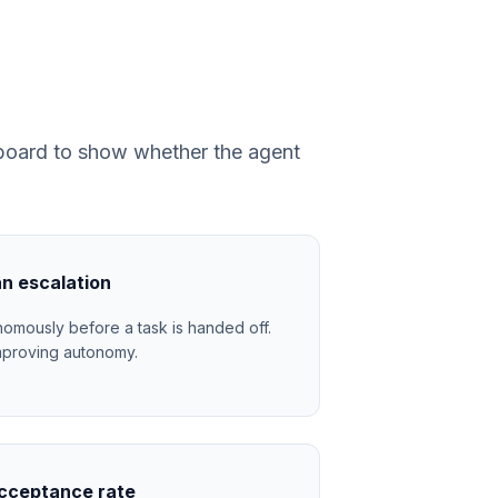
r board to show whether the agent
n escalation
omously before a task is handed off.
= improving autonomy.
cceptance rate