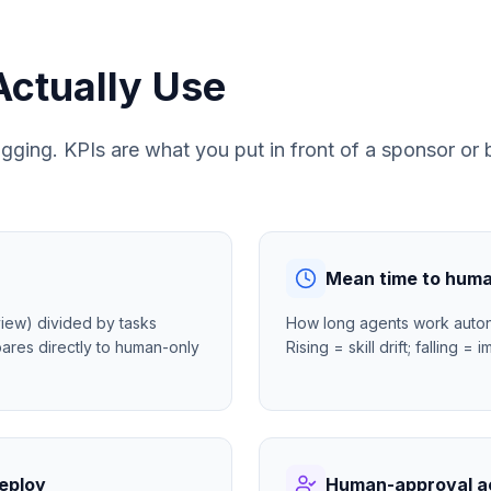
Actually Use
bugging. KPIs are what you put in front of a sponsor o
Mean time to huma
iew) divided by tasks
How long agents work auton
ares directly to human-only
Rising = skill drift; falling 
deploy
Human-approval a