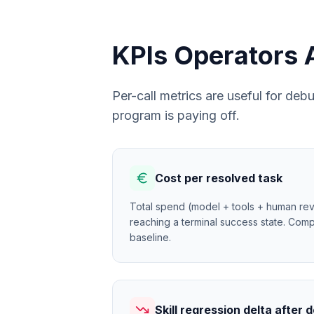
KPIs Operators 
Per-call metrics are useful for de
program is paying off.
Cost per resolved task
Total spend (model + tools + human rev
reaching a terminal success state. Comp
baseline.
Skill regression delta after 