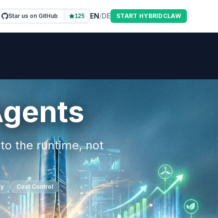
EN
/
DE
Star us on GitHub
125
START HYBRIDCLAW
Agents
to the runtime, not
ty
Cost Control