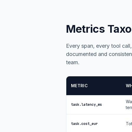
Metrics Tax
Every span, every tool call
documented and consistent
team.
METRIC
WH
Wal
task.latency_ms
ter
Tot
task.cost_eur