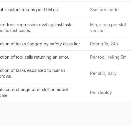
ut + output tokens per LLM call.
Sum per model
re from regression eval against task-
Min, mean per skill
cific test cases.
version
ction of tasks flagged by safety classifier.
Rolling 1h, 24h
ction of tool calls returning an error.
Per tool, rolling 5m
ction of tasks escalated to human
Per skill, daily
roval.
l-score change after skill or model
Per deploy
date.