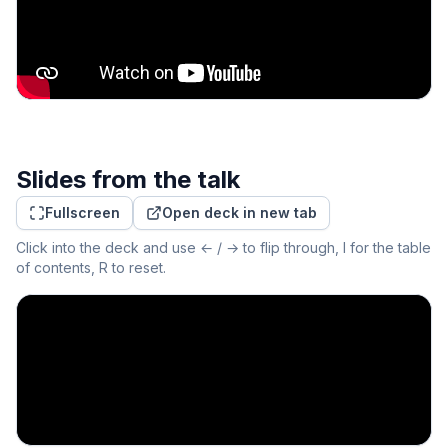
Slides from the talk
Fullscreen
Open deck in new tab
Click into the deck and use ← / → to flip through, I for the table
of contents, R to reset.