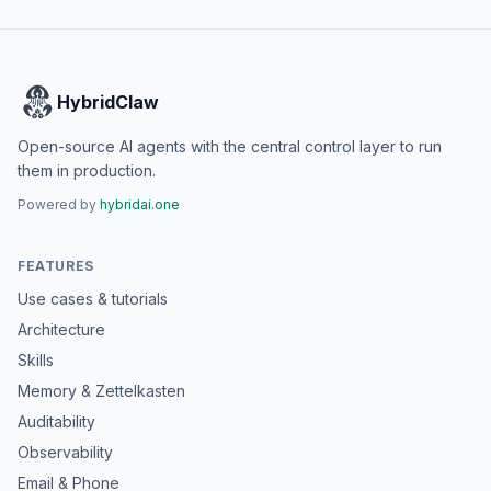
HybridClaw
Open-source AI agents with the central control layer to run
them in production.
Powered by
hybridai.one
FEATURES
Use cases & tutorials
Architecture
Skills
Memory & Zettelkasten
Auditability
Observability
Email & Phone