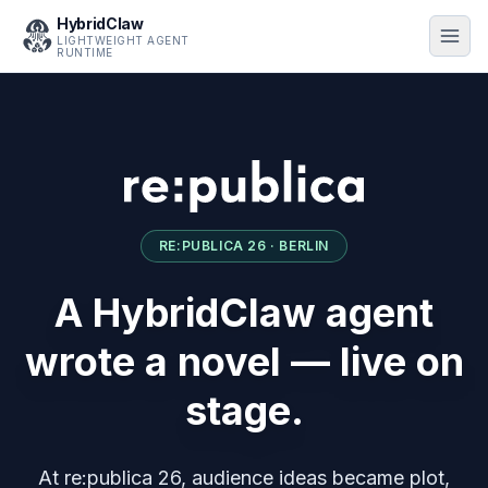
HybridClaw
LIGHTWEIGHT AGENT
RUNTIME
RE:PUBLICA 26 · BERLIN
A HybridClaw agent
wrote a novel — live on
stage.
At re:publica 26, audience ideas became plot,