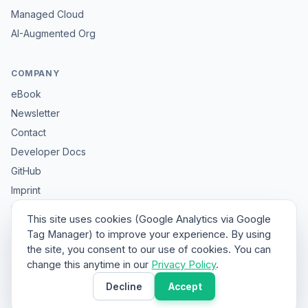
Managed Cloud
AI-Augmented Org
COMPANY
eBook
Newsletter
Contact
Developer Docs
GitHub
Imprint
Privacy
This site uses cookies (Google Analytics via Google
Sitemap
Tag Manager) to improve your experience. By using
the site, you consent to our use of cookies. You can
change this anytime in our
Privacy Policy
.
© 2026 HybridClaw. All rights reserved.
Decline
Accept