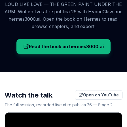
LOUD LIKE LOVE — THE GREEN PAINT UNDER THE
ARM. Written live at re:publica 26 with HybridClaw and
hermes3000.ai. Open the book on Hermes to read,
browse chapters, and export.
Read the book on hermes3000.ai
Watch the talk
Open on YouTube
The full session, recorded live at re:publica 26 — Stage 2.