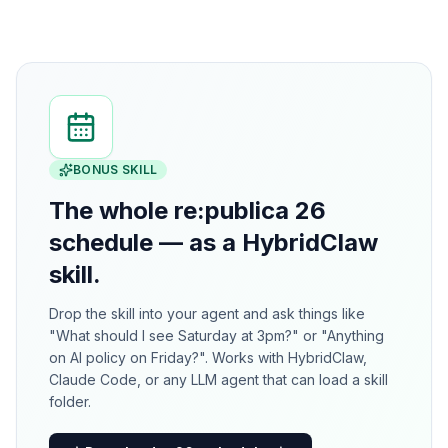
BONUS SKILL
The whole re:publica 26
schedule — as a HybridClaw
skill.
Drop the skill into your agent and ask things like
"What should I see Saturday at 3pm?" or "Anything
on AI policy on Friday?". Works with HybridClaw,
Claude Code, or any LLM agent that can load a skill
folder.