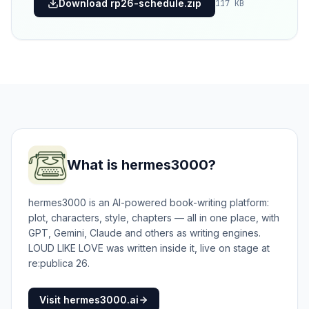
Download rp26-schedule.zip
117 KB
What is hermes3000?
hermes3000 is an AI-powered book-writing platform:
plot, characters, style, chapters — all in one place, with
GPT, Gemini, Claude and others as writing engines.
LOUD LIKE LOVE was written inside it, live on stage at
re:publica 26.
Visit hermes3000.ai