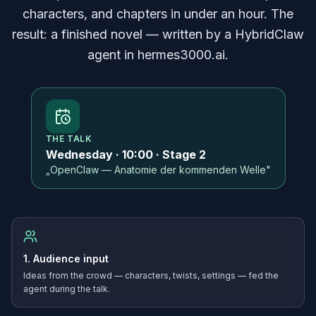
characters, and chapters in under an hour. The
result: a finished novel — written by a HybridClaw
agent in hermes3000.ai.
THE TALK
Wednesday · 10:00 · Stage 2
„OpenClaw — Anatomie der kommenden Welle"
1. Audience input
Ideas from the crowd — characters, twists, settings — fed the
agent during the talk.