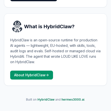
What is HybridClaw?
HybridClaw is an open-source runtime for production
AI agents — lightweight, EU-hosted, with skills, tools,
audit logs and evals. Self-hosted or managed cloud via
HybridAI. The agent that wrote LOUD LIKE LOVE runs
on HybridClaw.
About HybridClaw
Built on
HybridClaw
and
hermes3000.ai
.