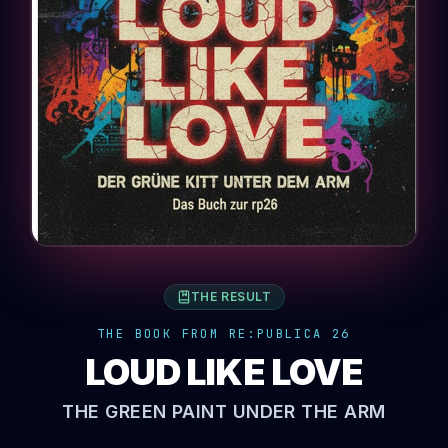
THE RESULT
THE BOOK FROM RE:PUBLICA 26
LOUD LIKE LOVE
THE GREEN PAINT UNDER THE ARM