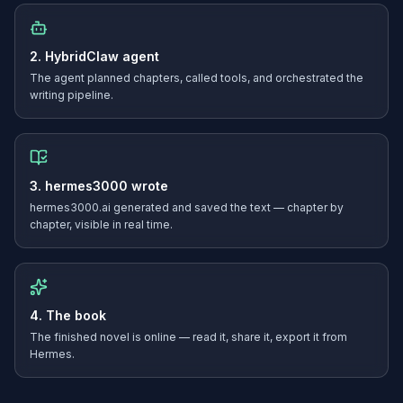
2. HybridClaw agent
The agent planned chapters, called tools, and orchestrated the
writing pipeline.
3. hermes3000 wrote
hermes3000.ai generated and saved the text — chapter by
chapter, visible in real time.
4. The book
The finished novel is online — read it, share it, export it from
Hermes.