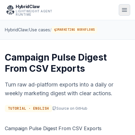
HybridClaw
LIGHTWEIGHT AGENT
RUNTIME
HybridClaw
/
Use cases
/
MARKETING WORKFLOWS
Campaign Pulse Digest
From CSV Exports
Turn raw ad-platform exports into a daily or
weekly marketing digest with clear actions.
TUTORIAL · ENGLISH
Source on GitHub
Campaign Pulse Digest From CSV Exports