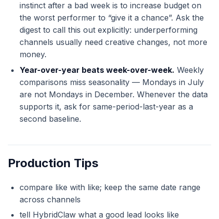
instinct after a bad week is to increase budget on
the worst performer to “give it a chance”. Ask the
digest to call this out explicitly: underperforming
channels usually need creative changes, not more
money.
Year-over-year beats week-over-week.
Weekly
comparisons miss seasonality — Mondays in July
are not Mondays in December. Whenever the data
supports it, ask for same-period-last-year as a
second baseline.
Production Tips
compare like with like; keep the same date range
across channels
tell HybridClaw what a good lead looks like