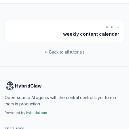
NEXT →
weekly content calendar
← Back to all tutorials
HybridClaw
Open-source AI agents with the central control layer to run
them in production.
Powered by
hybridai.one
FEATURES