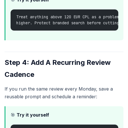
Treat anything above 120 EUR CPL as a problem un
higher. Protect branded search before cutting sp
Step 4: Add A Recurring Review
Cadence
If you run the same review every Monday, save a
reusable prompt and schedule a reminder:
🎯
Try it yourself