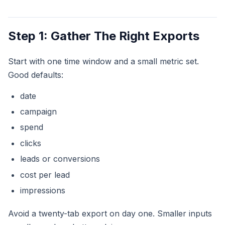
Step 1: Gather The Right Exports
Start with one time window and a small metric set.
Good defaults:
date
campaign
spend
clicks
leads or conversions
cost per lead
impressions
Avoid a twenty-tab export on day one. Smaller inputs