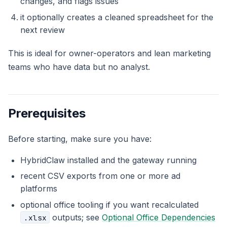
changes, and flags issues
it optionally creates a cleaned spreadsheet for the
next review
This is ideal for owner-operators and lean marketing
teams who have data but no analyst.
Prerequisites
Before starting, make sure you have:
HybridClaw installed and the gateway running
recent CSV exports from one or more ad
platforms
optional office tooling if you want recalculated
outputs; see
Optional Office Dependencies
.xlsx