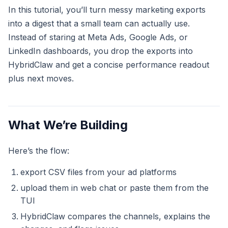
In this tutorial, you’ll turn messy marketing exports
into a digest that a small team can actually use.
Instead of staring at Meta Ads, Google Ads, or
LinkedIn dashboards, you drop the exports into
HybridClaw and get a concise performance readout
plus next moves.
What We’re Building
Here’s the flow:
export CSV files from your ad platforms
upload them in web chat or paste them from the
TUI
HybridClaw compares the channels, explains the