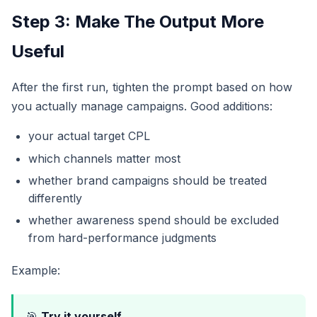
Step 3: Make The Output More
Useful
After the first run, tighten the prompt based on how
you actually manage campaigns. Good additions:
your actual target CPL
which channels matter most
whether brand campaigns should be treated
differently
whether awareness spend should be excluded
from hard-performance judgments
Example:
🎯
Try it yourself