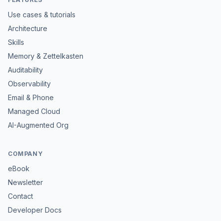
Use cases & tutorials
Architecture
Skills
Memory & Zettelkasten
Auditability
Observability
Email & Phone
Managed Cloud
AI-Augmented Org
COMPANY
eBook
Newsletter
Contact
Developer Docs