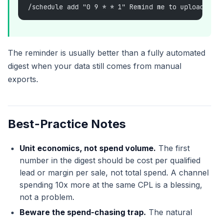
/schedule add "0 9 * * 1" Remind me to upload th
The reminder is usually better than a fully automated
digest when your data still comes from manual
exports.
Best-Practice Notes
Unit economics, not spend volume.
The first
number in the digest should be cost per qualified
lead or margin per sale, not total spend. A channel
spending 10x more at the same CPL is a blessing,
not a problem.
Beware the spend-chasing trap.
The natural