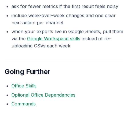
ask for fewer metrics if the first result feels noisy
include week-over-week changes and one clear
next action per channel
when your exports live in Google Sheets, pull them
via the
Google Workspace skills
instead of re-
uploading CSVs each week
Going Further
Office Skills
Optional Office Dependencies
Commands