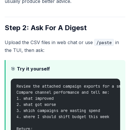
usually produce better advice.
Step 2: Ask For A Digest
Upload the CSV files in web chat or use
in
/paste
the TUI, then ask:
🎯
Try it yourself
Review the attached campaign exports for a small
Compare channel performance and tell me:
1. what improved
2. what got worse
3. which campaigns are wasting spend
4. where I should shift budget this week
Return: