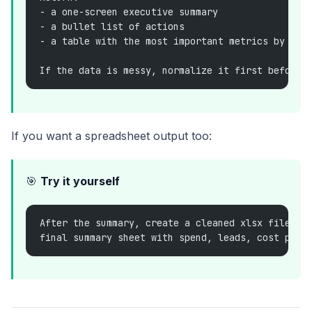
- a one-screen executive summary
- a bullet list of actions
- a table with the most important metrics by cam
If the data is messy, normalize it first before 
If you want a spreadsheet output too:
🎯
Try it yourself
After the summary, create a cleaned xlsx file wi
final summary sheet with spend, leads, cost per 