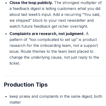
Close the loop publicly.
The strongest multiplier of
a feedback digest is telling customers what you did
about last week’s input. Add a recurring “You said,
we shipped” block to your next newsletter and
watch future feedback get richer overnight.
Complaints are research, not judgment.
A
pattern of “too complicated to set up” is product
research for the onboarding team, not a support
issue. Route themes to the team best placed to
change the underlying cause, not just reply to the
ticket.
Production Tips
keep praise and complaints in the same digest; both
matter