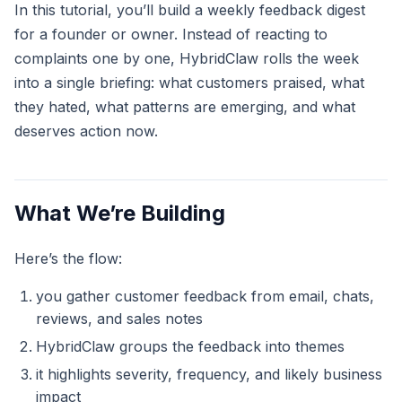
In this tutorial, you’ll build a weekly feedback digest
for a founder or owner. Instead of reacting to
complaints one by one, HybridClaw rolls the week
into a single briefing: what customers praised, what
they hated, what patterns are emerging, and what
deserves action now.
What We’re Building
Here’s the flow:
you gather customer feedback from email, chats,
reviews, and sales notes
HybridClaw groups the feedback into themes
it highlights severity, frequency, and likely business
impact