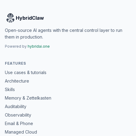
HybridClaw
Open-source AI agents with the central control layer to run
them in production.
Powered by
hybridai.one
FEATURES
Use cases & tutorials
Architecture
Skills
Memory & Zettelkasten
Auditability
Observability
Email & Phone
Managed Cloud