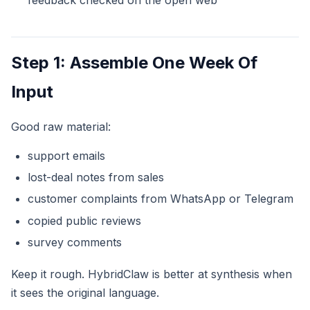
Step 1: Assemble One Week Of
Input
Good raw material:
support emails
lost-deal notes from sales
customer complaints from WhatsApp or Telegram
copied public reviews
survey comments
Keep it rough. HybridClaw is better at synthesis when
it sees the original language.