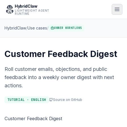
HybridClaw
LIGHTWEIGHT AGENT
RUNTIME
HybridClaw
/
Use cases
/
OWNER WORKFLOWS
Customer Feedback Digest
Roll customer emails, objections, and public
feedback into a weekly owner digest with next
actions.
TUTORIAL · ENGLISH
Source on GitHub
Customer Feedback Digest