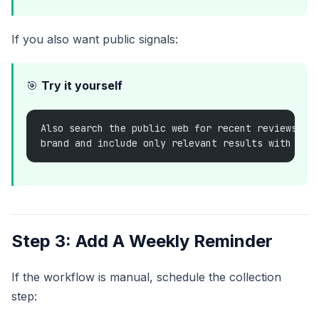
If you also want public signals:
🎯
Try it yourself
Also search the public web for recent reviews or
brand and include only relevant results with lin
Step 3: Add A Weekly Reminder
If the workflow is manual, schedule the collection
step: