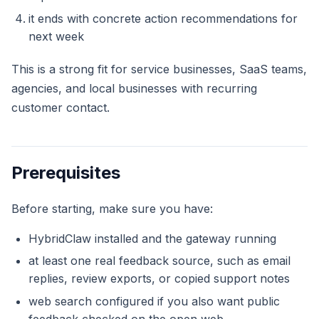
it ends with concrete action recommendations for
next week
This is a strong fit for service businesses, SaaS teams,
agencies, and local businesses with recurring
customer contact.
Prerequisites
Before starting, make sure you have:
HybridClaw installed and the gateway running
at least one real feedback source, such as email
replies, review exports, or copied support notes
web search configured if you also want public
feedback checked on the open web