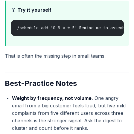
🎯
Try it yourself
/schedule add "0 8 * * 5" Remind me to assemble 
That is often the missing step in small teams.
Best-Practice Notes
Weight by frequency, not volume.
One angry
email from a big customer feels loud, but five mild
complaints from five different users across three
channels is the stronger signal. Ask the digest to
cluster and count before it ranks.