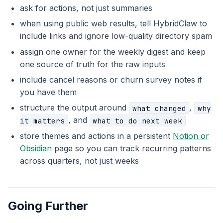
ask for actions, not just summaries
when using public web results, tell HybridClaw to
include links and ignore low-quality directory spam
assign one owner for the weekly digest and keep
one source of truth for the raw inputs
include cancel reasons or churn survey notes if
you have them
structure the output around
,
what changed
why
, and
it matters
what to do next week
store themes and actions in a persistent
Notion or
Obsidian
page so you can track recurring patterns
across quarters, not just weeks
Going Further