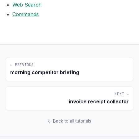
Web Search
Commands
← PREVIOUS
morning competitor briefing
NEXT →
invoice receipt collector
← Back to all tutorials