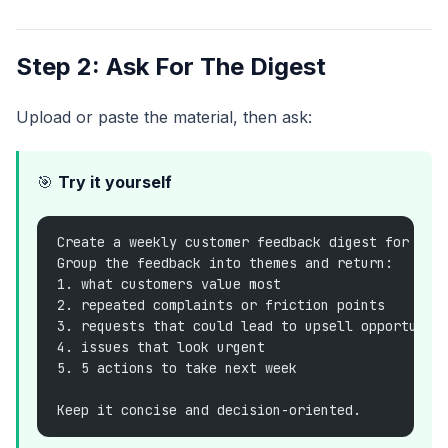
Step 2: Ask For The Digest
Upload or paste the material, then ask:
🎯
Try it yourself
Create a weekly customer feedback digest for the
Group the feedback into themes and return:
1. what customers value most
2. repeated complaints or friction points
3. requests that could lead to upsell opportunit
4. issues that look urgent
5. 5 actions to take next week
Keep it concise and decision-oriented.