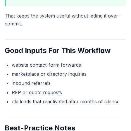
That keeps the system useful without letting it over-
commit.
Good Inputs For This Workflow
website contact-form forwards
marketplace or directory inquiries
inbound referrals
RFP or quote requests
old leads that reactivated after months of silence
Best-Practice Notes