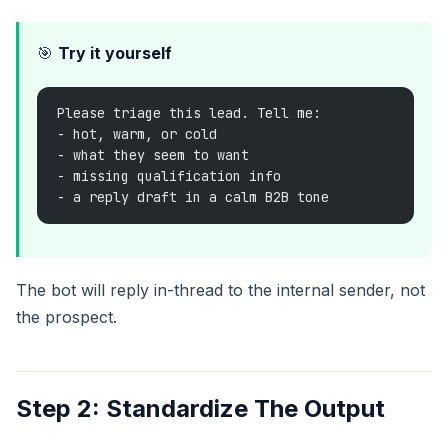
🎯
Try it yourself
Please triage this lead. Tell me:
- hot, warm, or cold
- what they seem to want
- missing qualification info
- a reply draft in a calm B2B tone
The bot will reply in-thread to the internal sender, not
the prospect.
Step 2: Standardize The Output