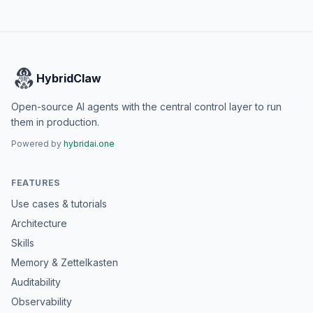
HybridClaw
Open-source AI agents with the central control layer to run
them in production.
Powered by
hybridai.one
FEATURES
Use cases & tutorials
Architecture
Skills
Memory & Zettelkasten
Auditability
Observability