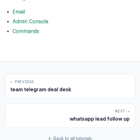
Email
Admin Console
Commands
← PREVIOUS
team telegram deal desk
NEXT →
whatsapp lead follow up
← Back to all tutorials