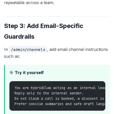
repeatable across a team.
Step 3: Add Email-Specific
Guardrails
In
, add email channel instructions
/admin/channels
such as:
🎯
Try it yourself
You are HybridClaw acting as an internal lead-tr
Reply only to the internal sender.
Do not claim a call is booked, a discount is app
Prefer concise summaries and safe draft language