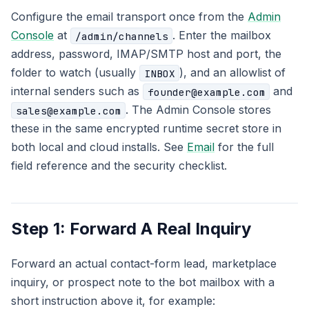
Configure the email transport once from the
Admin
Console
at
. Enter the mailbox
/admin/channels
address, password, IMAP/SMTP host and port, the
folder to watch (usually
), and an allowlist of
INBOX
internal senders such as
and
founder@example.com
. The Admin Console stores
sales@example.com
these in the same encrypted runtime secret store in
both local and cloud installs. See
Email
for the full
field reference and the security checklist.
Step 1: Forward A Real Inquiry
Forward an actual contact-form lead, marketplace
inquiry, or prospect note to the bot mailbox with a
short instruction above it, for example: