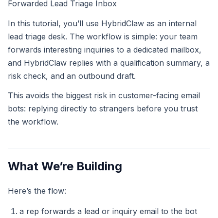
Forwarded Lead Triage Inbox
In this tutorial, you’ll use HybridClaw as an internal
lead triage desk. The workflow is simple: your team
forwards interesting inquiries to a dedicated mailbox,
and HybridClaw replies with a qualification summary, a
risk check, and an outbound draft.
This avoids the biggest risk in customer-facing email
bots: replying directly to strangers before you trust
the workflow.
What We’re Building
Here’s the flow:
a rep forwards a lead or inquiry email to the bot