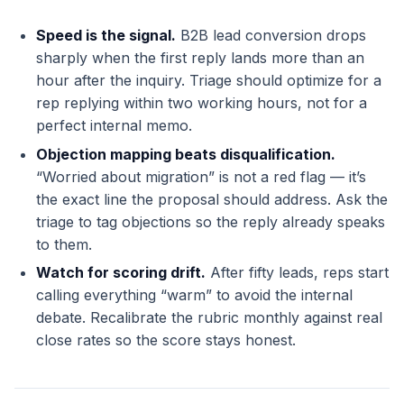
Speed is the signal.
B2B lead conversion drops
sharply when the first reply lands more than an
hour after the inquiry. Triage should optimize for a
rep replying within two working hours, not for a
perfect internal memo.
Objection mapping beats disqualification.
“Worried about migration” is not a red flag — it’s
the exact line the proposal should address. Ask the
triage to tag objections so the reply already speaks
to them.
Watch for scoring drift.
After fifty leads, reps start
calling everything “warm” to avoid the internal
debate. Recalibrate the rubric monthly against real
close rates so the score stays honest.