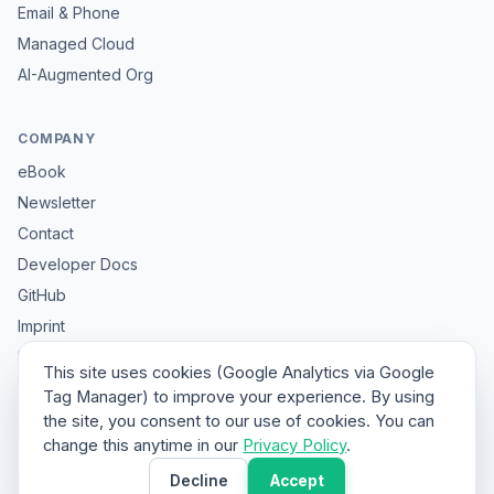
Email & Phone
Managed Cloud
AI-Augmented Org
COMPANY
eBook
Newsletter
Contact
Developer Docs
GitHub
Imprint
Privacy
This site uses cookies (Google Analytics via Google
Sitemap
Tag Manager) to improve your experience. By using
the site, you consent to our use of cookies. You can
change this anytime in our
Privacy Policy
.
© 2026 HybridClaw. All rights reserved.
Decline
Accept