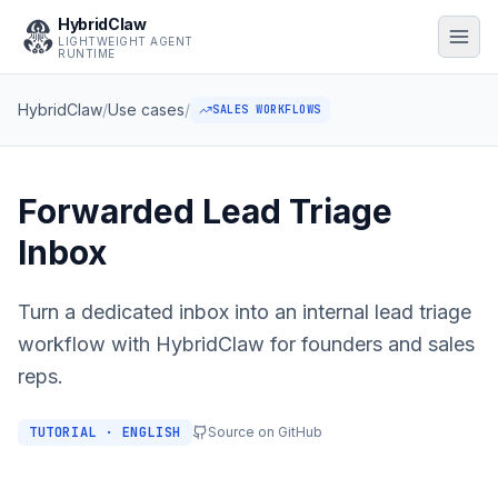
HybridClaw
LIGHTWEIGHT AGENT
RUNTIME
HybridClaw
/
Use cases
/
SALES WORKFLOWS
Forwarded Lead Triage
Inbox
Turn a dedicated inbox into an internal lead triage
workflow with HybridClaw for founders and sales
reps.
TUTORIAL · ENGLISH
Source on GitHub