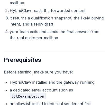
mailbox
HybridClaw reads the forwarded content
it returns a qualification snapshot, the likely buying
intent, and a reply draft
your team edits and sends the final answer from
the real customer mailbox
Prerequisites
Before starting, make sure you have:
HybridClaw installed and the gateway running
a dedicated email account such as
bot@example.com
an allowlist limited to internal senders at first