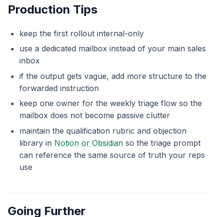
Production Tips
keep the first rollout internal-only
use a dedicated mailbox instead of your main sales
inbox
if the output gets vague, add more structure to the
forwarded instruction
keep one owner for the weekly triage flow so the
mailbox does not become passive clutter
maintain the qualification rubric and objection
library in
Notion or Obsidian
so the triage prompt
can reference the same source of truth your reps
use
Going Further