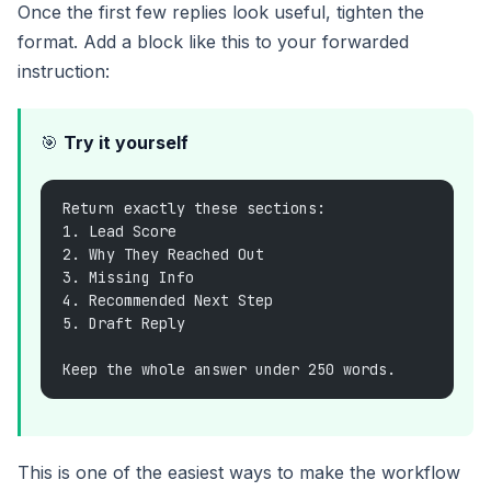
Once the first few replies look useful, tighten the
format. Add a block like this to your forwarded
instruction:
🎯
Try it yourself
Return exactly these sections:
1. Lead Score
2. Why They Reached Out
3. Missing Info
4. Recommended Next Step
5. Draft Reply
Keep the whole answer under 250 words.
This is one of the easiest ways to make the workflow