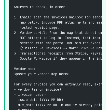
Sources to check, in order:
1. Email: scan the invoices mailbox for senders 
   map below. Include PDF attachments and emails
   hosted receipt page.
2. Vendor portals from the map that do not email
   NOT attempt to log in. Instead, list them in 
   section with the portal URL and the exact pat
   ("Billing -> Invoices -> March 2026 -> Downlo
3. Transactional receipts from Stripe, PayPal, A
   Google Workspace if they appear in the inbox.
Vendor map:
<paste your vendor map here>
For every invoice you can actually read, extract
- vendor (as on invoice)
- invoice_number
- issue_date (YYYY-MM-DD)
- due_date (YYYY-MM-DD, blank if already paid)
- currency