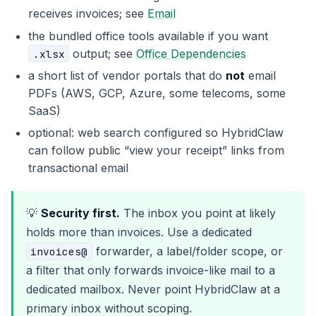
receives invoices; see
Email
the bundled office tools available if you want
output; see
Office Dependencies
.xlsx
a short list of vendor portals that do
not
email
PDFs (AWS, GCP, Azure, some telecoms, some
SaaS)
optional: web search configured so HybridClaw
can follow public “view your receipt” links from
transactional email
💡
Security first.
The inbox you point at likely
holds more than invoices. Use a dedicated
forwarder, a label/folder scope, or
invoices@
a filter that only forwards invoice-like mail to a
dedicated mailbox. Never point HybridClaw at a
primary inbox without scoping.