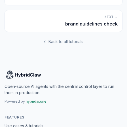
NEXT →
brand guidelines check
← Back to all tutorials
HybridClaw
Open-source AI agents with the central control layer to run
them in production.
Powered by
hybridai.one
FEATURES
Use cases & tutorials