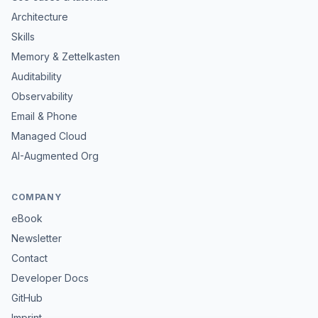
Architecture
Skills
Memory & Zettelkasten
Auditability
Observability
Email & Phone
Managed Cloud
AI-Augmented Org
COMPANY
eBook
Newsletter
Contact
Developer Docs
GitHub
Imprint