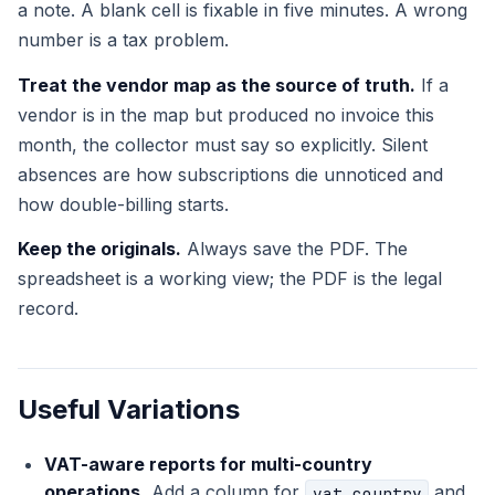
a note. A blank cell is fixable in five minutes. A wrong
number is a tax problem.
Treat the vendor map as the source of truth.
If a
vendor is in the map but produced no invoice this
month, the collector must say so explicitly. Silent
absences are how subscriptions die unnoticed and
how double-billing starts.
Keep the originals.
Always save the PDF. The
spreadsheet is a working view; the PDF is the legal
record.
Useful Variations
VAT-aware reports for multi-country
operations.
Add a column for
and
vat_country