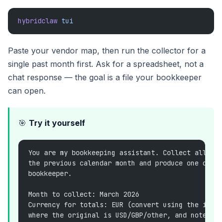
hybridclaw
 tui
Paste your vendor map, then run the collector for a
single past month first. Ask for a spreadsheet, not a
chat response — the goal is a file your bookkeeper
can open.
🎯
Try it yourself
You are my bookkeeping assistant. Collect all in
the previous calendar month and produce one clea
bookkeeper.
Month to collect: March 2026
Currency for totals: EUR (convert using the invo
where the original is USD/GBP/other, and note th