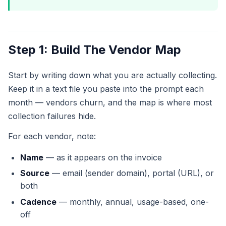
Step 1: Build The Vendor Map
Start by writing down what you are actually collecting.
Keep it in a text file you paste into the prompt each
month — vendors churn, and the map is where most
collection failures hide.
For each vendor, note:
Name
— as it appears on the invoice
Source
— email (sender domain), portal (URL), or
both
Cadence
— monthly, annual, usage-based, one-
off