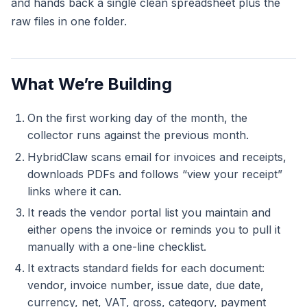
and hands back a single clean spreadsheet plus the
raw files in one folder.
What We’re Building
On the first working day of the month, the
collector runs against the previous month.
HybridClaw scans email for invoices and receipts,
downloads PDFs and follows “view your receipt”
links where it can.
It reads the vendor portal list you maintain and
either opens the invoice or reminds you to pull it
manually with a one-line checklist.
It extracts standard fields for each document:
vendor, invoice number, issue date, due date,
currency, net, VAT, gross, category, payment