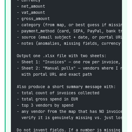
- net_amount
- vat_amount
- gross_amount
- category (from map, or best guess if missing)
- payment_method (card, SEPA, PayPal, bank trans
- source (email subject + date, or portal URL)
- notes (anomalies, missing fields, currency con
Output one .xlsx file with two sheets:
- Sheet 1: "Invoices" — one row per invoice, col
- Sheet 2: "Manual pulls" — vendors where I need
  with portal URL and exact path
Also produce a short summary message with:
- total count of invoices collected
- total gross spend in EUR
- top 3 vendors by spend
- any vendor from the map that has NO invoice th
  verify it is genuinely missing vs. just lost)
Do not invent fields. If a number is missing on 