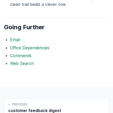
clean trail beats a clever one.
Going Further
Email
Office Dependencies
Commands
Web Search
← PREVIOUS
customer feedback digest