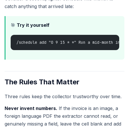
catch anything that arrived late:
🎯
Try it yourself
/schedule add "0 9 15 * *" Run a mid-month invoi
The Rules That Matter
Three rules keep the collector trustworthy over time.
Never invent numbers.
If the invoice is an image, a
foreign language PDF the extractor cannot read, or
genuinely missing a field, leave the cell blank and add