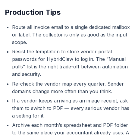
Production Tips
Route all invoice email to a single dedicated mailbox
or label. The collector is only as good as the input
scope.
Resist the temptation to store vendor portal
passwords for HybridClaw to log in. The “Manual
pulls” list is the right trade-off between automation
and security.
Re-check the vendor map every quarter. Sender
domains change more often than you think.
If a vendor keeps arriving as an image receipt, ask
them to switch to PDF — every serious vendor has
a setting for it.
Archive each month’s spreadsheet and PDF folder
to the same place your accountant already uses. A