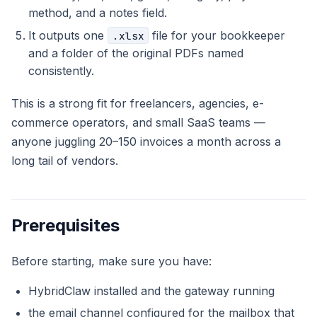
method, and a notes field.
It outputs one
file for your bookkeeper
.xlsx
and a folder of the original PDFs named
consistently.
This is a strong fit for freelancers, agencies, e-
commerce operators, and small SaaS teams —
anyone juggling 20–150 invoices a month across a
long tail of vendors.
Prerequisites
Before starting, make sure you have:
HybridClaw installed and the gateway running
the email channel configured for the mailbox that