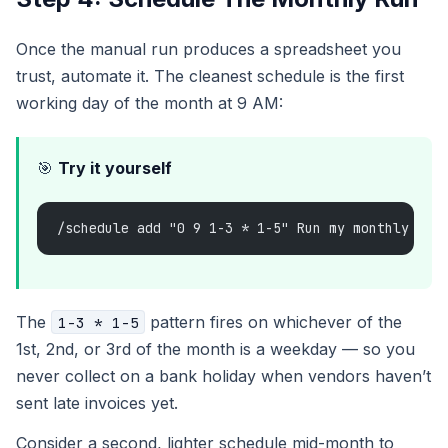
Once the manual run produces a spreadsheet you
trust, automate it. The cleanest schedule is the first
working day of the month at 9 AM:
🎯
Try it yourself
/schedule add "0 9 1-3 * 1-5" Run my monthly inv
The
pattern fires on whichever of the
1-3 * 1-5
1st, 2nd, or 3rd of the month is a weekday — so you
never collect on a bank holiday when vendors haven’t
sent late invoices yet.
Consider a second, lighter schedule mid-month to