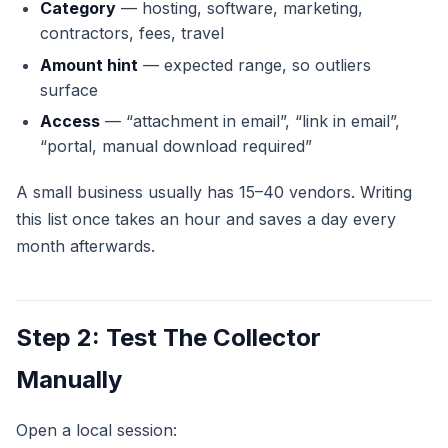
Category
— hosting, software, marketing,
contractors, fees, travel
Amount hint
— expected range, so outliers
surface
Access
— “attachment in email”, “link in email”,
“portal, manual download required”
A small business usually has 15–40 vendors. Writing
this list once takes an hour and saves a day every
month afterwards.
Step 2: Test The Collector
Manually
Open a local session: