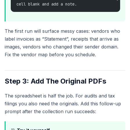
cell blank and add a note.
The first run will surface messy cases: vendors who
label invoices as “Statement”, receipts that arrive as
images, vendors who changed their sender domain.
Fix the vendor map before you schedule.
Step 3: Add The Original PDFs
The spreadsheet is half the job. For audits and tax
filings you also need the originals. Add this follow-up
prompt after the collection run succeeds: