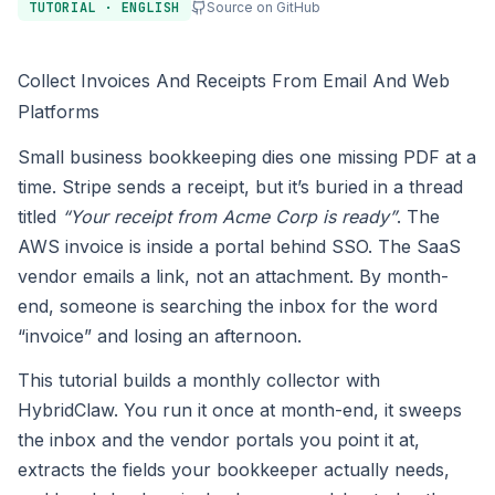
TUTORIAL · ENGLISH
Source on GitHub
Collect Invoices And Receipts From Email And Web
Platforms
Small business bookkeeping dies one missing PDF at a
time. Stripe sends a receipt, but it’s buried in a thread
titled
“Your receipt from Acme Corp is ready”
. The
AWS invoice is inside a portal behind SSO. The SaaS
vendor emails a link, not an attachment. By month-
end, someone is searching the inbox for the word
“invoice” and losing an afternoon.
This tutorial builds a monthly collector with
HybridClaw. You run it once at month-end, it sweeps
the inbox and the vendor portals you point it at,
extracts the fields your bookkeeper actually needs,