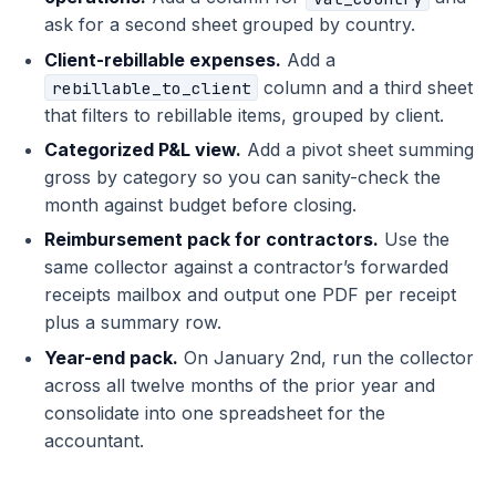
ask for a second sheet grouped by country.
Client-rebillable expenses.
Add a
column and a third sheet
rebillable_to_client
that filters to rebillable items, grouped by client.
Categorized P&L view.
Add a pivot sheet summing
gross by category so you can sanity-check the
month against budget before closing.
Reimbursement pack for contractors.
Use the
same collector against a contractor’s forwarded
receipts mailbox and output one PDF per receipt
plus a summary row.
Year-end pack.
On January 2nd, run the collector
across all twelve months of the prior year and
consolidate into one spreadsheet for the
accountant.