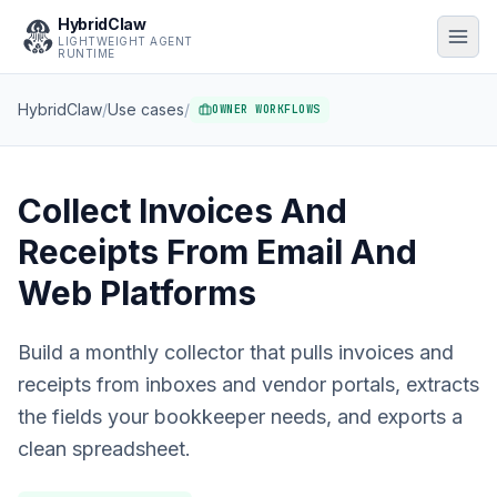
HybridClaw
LIGHTWEIGHT AGENT
RUNTIME
HybridClaw
/
Use cases
/
OWNER WORKFLOWS
Collect Invoices And
Receipts From Email And
Web Platforms
Build a monthly collector that pulls invoices and
receipts from inboxes and vendor portals, extracts
the fields your bookkeeper needs, and exports a
clean spreadsheet.