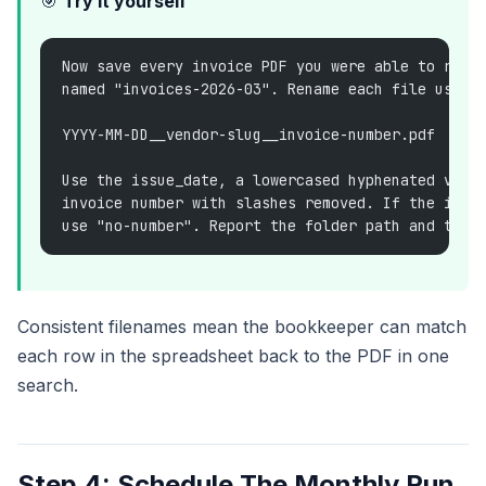
🎯
Try it yourself
Now save every invoice PDF you were able to retr
named "invoices-2026-03". Rename each file using
YYYY-MM-DD__vendor-slug__invoice-number.pdf
Use the issue_date, a lowercased hyphenated vend
invoice number with slashes removed. If the invo
use "no-number". Report the folder path and the 
Consistent filenames mean the bookkeeper can match
each row in the spreadsheet back to the PDF in one
search.
Step 4: Schedule The Monthly Run