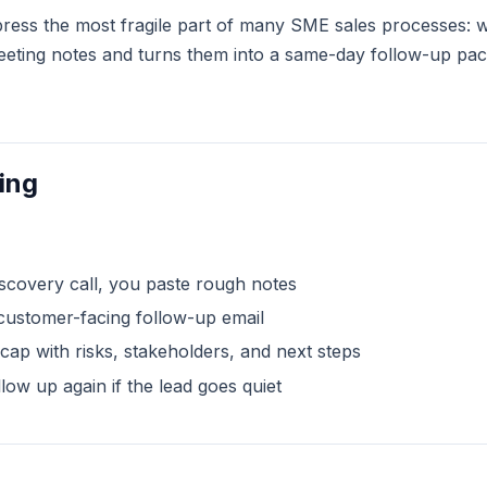
ompress the most fragile part of many SME sales processes: w
ting notes and turns them into a same-day follow-up pack w
ing
iscovery call, you paste rough notes
customer-facing follow-up email
recap with risks, stakeholders, and next steps
llow up again if the lead goes quiet