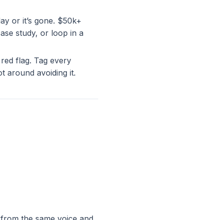
ay or it’s gone. $50k+
se study, or loop in a
 red flag. Tag every
t around avoiding it.
 from the same voice and