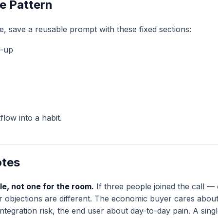
e Pattern
e, save a reusable prompt with these fixed sections:
w-up
low into a habit.
otes
le, not one for the room.
If three people joined the call —
r objections are different. The economic buyer cares about 
ntegration risk, the end user about day-to-day pain. A singl