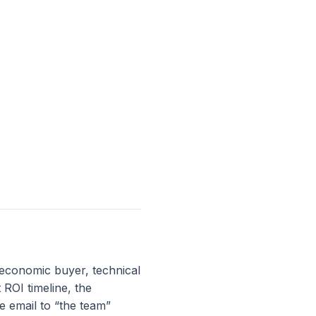
 economic buyer, technical
ROI timeline, the
e email to “the team”