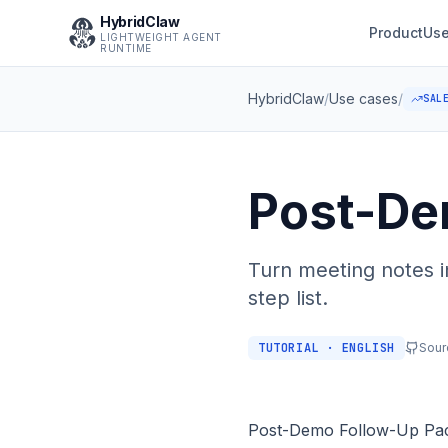
HybridClaw
Product
Use
LIGHTWEIGHT AGENT
RUNTIME
HybridClaw
/
Use cases
/
SAL
Post-De
Turn meeting notes i
step list.
TUTORIAL · ENGLISH
Sour
Post-Demo Follow-Up Pa