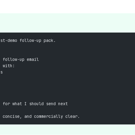
ost-demo follow-up pack.
g follow-up email
p with:
ts
t for what I should send next
, concise, and commercially clear.