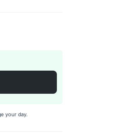
.
ge your day.