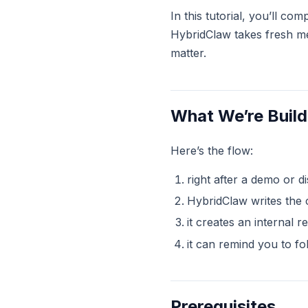
In this tutorial, you’ll c
HybridClaw takes fresh mee
matter.
What We’re Build
Here’s the flow:
right after a demo or d
HybridClaw writes the 
it creates an internal 
it can remind you to fo
Prerequisites