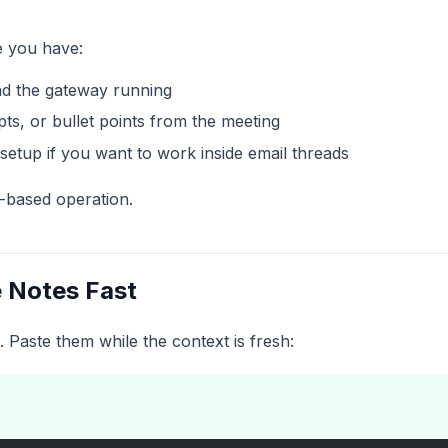
e you have:
nd the gateway running
pts, or bullet points from the meeting
setup if you want to work inside email threads
-based operation.
e Notes Fast
. Paste them while the context is fresh: