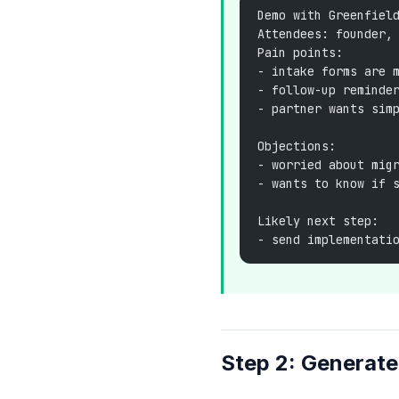
Demo with Greenfiel
Attendees: founder,
Pain points:
- intake forms are 
- follow-up reminde
- partner wants sim
Objections:
- worried about mig
- wants to know if 
Likely next step:
- send implementati
Step 2: Generat