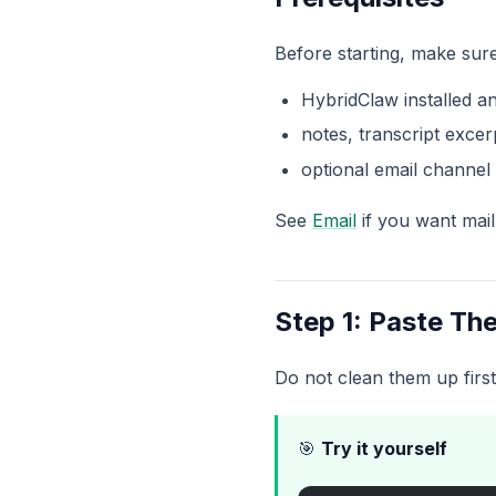
Before starting, make sur
HybridClaw installed a
notes, transcript excer
optional email channel 
See
Email
if you want mail
Step 1: Paste Th
Do not clean them up first
🎯
Try it yourself