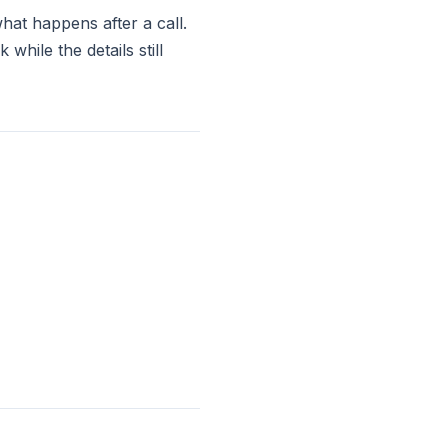
hat happens after a call.
hile the details still