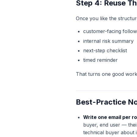
Step 4: Reuse Th
Once you like the structur
customer-facing follo
internal risk summary
next-step checklist
timed reminder
That turns one good workf
Best-Practice N
Write one email per ro
buyer, end user — thei
technical buyer about i