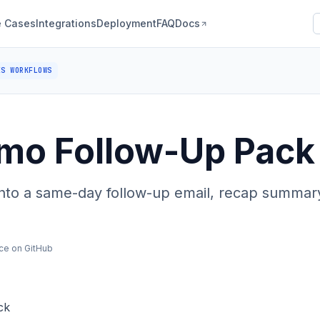
 Cases
Integrations
Deployment
FAQ
Docs
ES WORKFLOWS
mo Follow-Up Pack
nto a same-day follow-up email, recap summary
ce on GitHub
ck