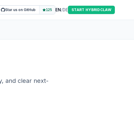
EN
/
DE
Star us on GitHub
125
START HYBRIDCLAW
, and clear next-