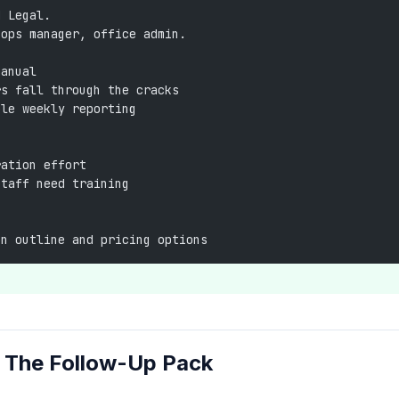
d Legal.
 ops manager, office admin.
manual
rs fall through the cracks
ple weekly reporting
ration effort
staff need training
on outline and pricing options
e The Follow-Up Pack