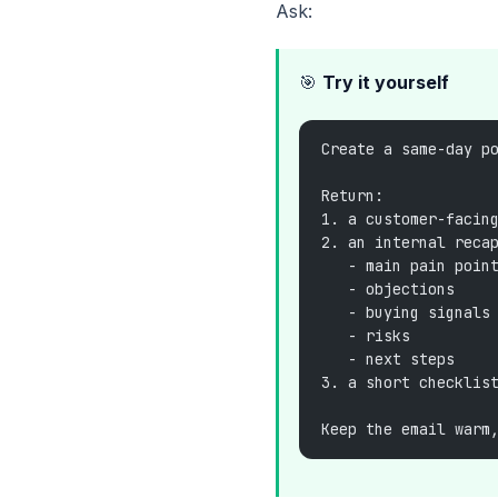
Ask:
🎯
Try it yourself
Create a same-day p
Return:
1. a customer-facin
2. an internal reca
   - main pain poin
   - objections
   - buying signals
   - risks
   - next steps
3. a short checklis
Keep the email warm