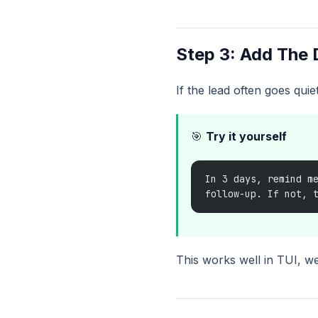
Step 3: Add The
If the lead often goes quie
🎯
Try it yourself
In 3 days, remind m
follow-up. If not, 
This works well in TUI, w