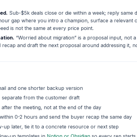
eed.
Sub-$5k deals close or die within a week; reply same d
our gap where you intro a champion, surface a relevant ca
ed is not the same at every price point.
cation.
“Worried about migration” is a proposal input, not a
al recap and draft the next proposal around addressing it, no
ail and one shorter backup version
p separate from the customer draft
 after the meeting, not at the end of the day
s within 0-2 hours and send the buyer recap the same day
-up later, tie it to a concrete resource or next step
llow-up templates in
Notion or Obsidian
so every rep starts