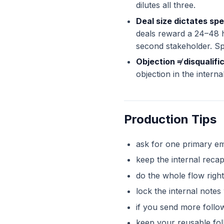
dilutes all three.
Deal size dictates sp
deals reward a 24–48 h
second stakeholder. Spe
Objection ≠ disqualifi
objection in the intern
Production Tips
ask for one primary em
keep the internal reca
do the whole flow right
lock the internal note
if you send more follow
keep your reusable fo