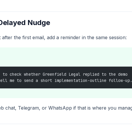
 Delayed Nudge
t after the first email, add a reminder in the same session:
e to check whether Greenfield Legal replied to the demo
tell me to send a short implementation-outline follow-up
eb chat, Telegram, or WhatsApp if that is where you mana