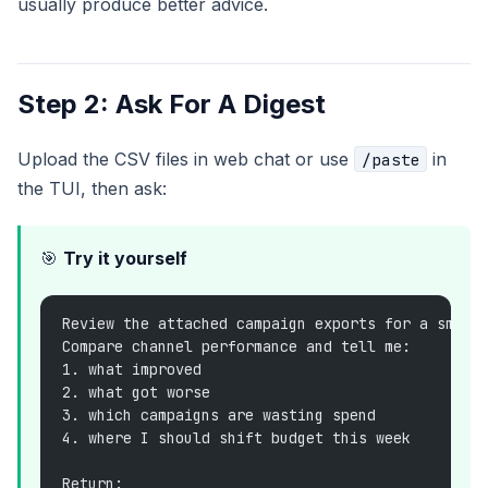
usually produce better advice.
Step 2: Ask For A Digest
Upload the CSV files in web chat or use
in
/paste
the TUI, then ask:
🎯
Try it yourself
Review the attached campaign exports for a small
Compare channel performance and tell me:
1. what improved
2. what got worse
3. which campaigns are wasting spend
4. where I should shift budget this week
Return: