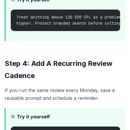
Treat anything above 120 EUR CPL as a problem un
higher. Protect branded search before cutting sp
Step 4: Add A Recurring Review
Cadence
If you run the same review every Monday, save a
reusable prompt and schedule a reminder:
🎯
Try it yourself