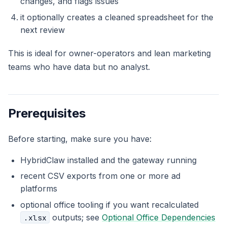
changes, and flags issues
it optionally creates a cleaned spreadsheet for the
next review
This is ideal for owner-operators and lean marketing
teams who have data but no analyst.
Prerequisites
Before starting, make sure you have:
HybridClaw installed and the gateway running
recent CSV exports from one or more ad
platforms
optional office tooling if you want recalculated
outputs; see
Optional Office Dependencies
.xlsx