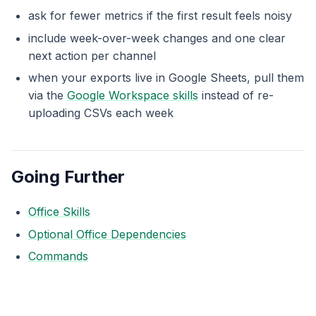
ask for fewer metrics if the first result feels noisy
include week-over-week changes and one clear
next action per channel
when your exports live in Google Sheets, pull them
via the
Google Workspace skills
instead of re-
uploading CSVs each week
Going Further
Office Skills
Optional Office Dependencies
Commands