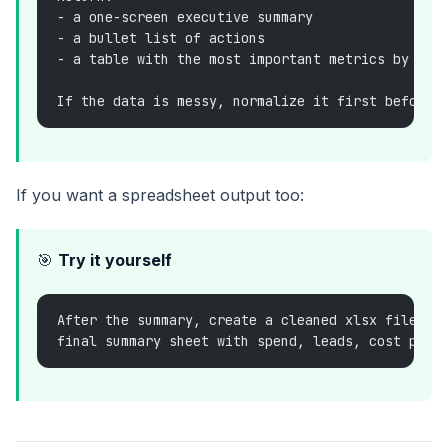
- a one-screen executive summary
- a bullet list of actions
- a table with the most important metrics by cam
If the data is messy, normalize it first before 
If you want a spreadsheet output too:
🎯
Try it yourself
After the summary, create a cleaned xlsx file wi
final summary sheet with spend, leads, cost per 