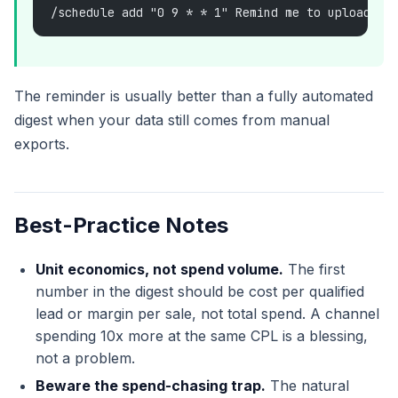
/schedule add "0 9 * * 1" Remind me to upload th
The reminder is usually better than a fully automated
digest when your data still comes from manual
exports.
Best-Practice Notes
Unit economics, not spend volume.
The first
number in the digest should be cost per qualified
lead or margin per sale, not total spend. A channel
spending 10x more at the same CPL is a blessing,
not a problem.
Beware the spend-chasing trap.
The natural