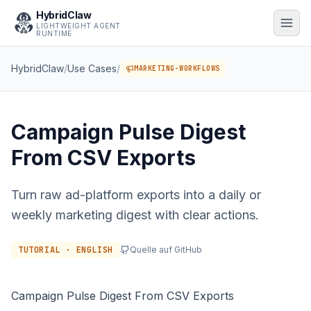
HybridClaw
LIGHTWEIGHT AGENT
RUNTIME
HybridClaw
/
Use Cases
/
MARKETING-WORKFLOWS
Campaign Pulse Digest
From CSV Exports
Turn raw ad-platform exports into a daily or
weekly marketing digest with clear actions.
TUTORIAL · ENGLISH
Quelle auf GitHub
Campaign Pulse Digest From CSV Exports