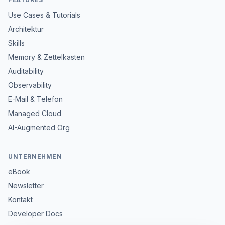
Use Cases & Tutorials
Architektur
Skills
Memory & Zettelkasten
Auditability
Observability
E-Mail & Telefon
Managed Cloud
AI-Augmented Org
UNTERNEHMEN
eBook
Newsletter
Kontakt
Developer Docs