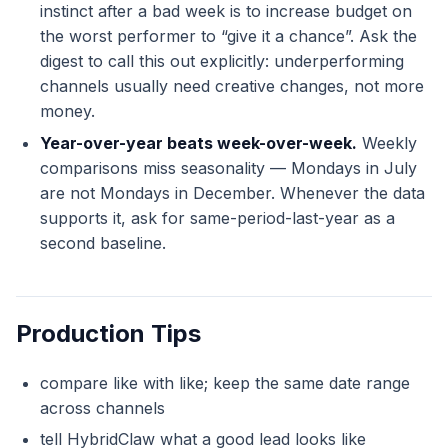
instinct after a bad week is to increase budget on
the worst performer to “give it a chance”. Ask the
digest to call this out explicitly: underperforming
channels usually need creative changes, not more
money.
Year-over-year beats week-over-week.
Weekly
comparisons miss seasonality — Mondays in July
are not Mondays in December. Whenever the data
supports it, ask for same-period-last-year as a
second baseline.
Production Tips
compare like with like; keep the same date range
across channels
tell HybridClaw what a good lead looks like