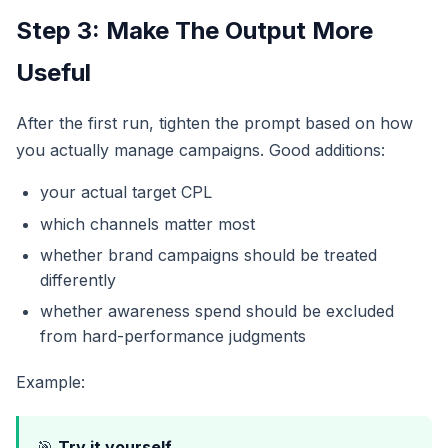
Step 3: Make The Output More
Useful
After the first run, tighten the prompt based on how
you actually manage campaigns. Good additions:
your actual target CPL
which channels matter most
whether brand campaigns should be treated
differently
whether awareness spend should be excluded
from hard-performance judgments
Example:
🎯
Try it yourself