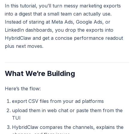
In this tutorial, you’ll turn messy marketing exports
into a digest that a small team can actually use.
Instead of staring at Meta Ads, Google Ads, or
LinkedIn dashboards, you drop the exports into
HybridClaw and get a concise performance readout
plus next moves.
What We’re Building
Here’s the flow:
export CSV files from your ad platforms
upload them in web chat or paste them from the
TUI
HybridClaw compares the channels, explains the