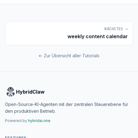
NÄCHSTES →
weekly content calendar
← Zur Übersicht aller Tutorials
HybridClaw
Open-Source-KI-Agenten mit der zentralen Steuerebene für
den produktiven Betrieb.
Powered by
hybridai.one
FEATURES