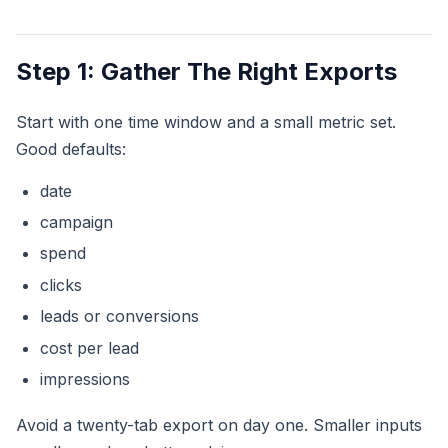
Step 1: Gather The Right Exports
Start with one time window and a small metric set.
Good defaults:
date
campaign
spend
clicks
leads or conversions
cost per lead
impressions
Avoid a twenty-tab export on day one. Smaller inputs