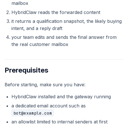
mailbox
HybridClaw reads the forwarded content
it returns a qualification snapshot, the likely buying
intent, and a reply draft
your team edits and sends the final answer from
the real customer mailbox
Prerequisites
Before starting, make sure you have:
HybridClaw installed and the gateway running
a dedicated email account such as
bot@example.com
an allowlist limited to internal senders at first