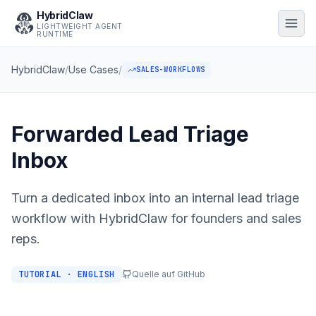
HybridClaw
LIGHTWEIGHT AGENT
RUNTIME
HybridClaw
/
Use Cases
/
SALES-WORKFLOWS
Forwarded Lead Triage
Inbox
Turn a dedicated inbox into an internal lead triage
workflow with HybridClaw for founders and sales
reps.
TUTORIAL · ENGLISH
Quelle auf GitHub