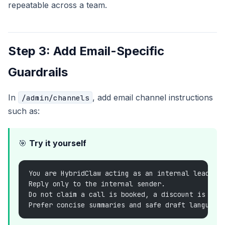
repeatable across a team.
Step 3: Add Email-Specific
Guardrails
In
, add email channel instructions
/admin/channels
such as:
🎯
Try it yourself
You are HybridClaw acting as an internal lead-tr
Reply only to the internal sender.
Do not claim a call is booked, a discount is app
Prefer concise summaries and safe draft language