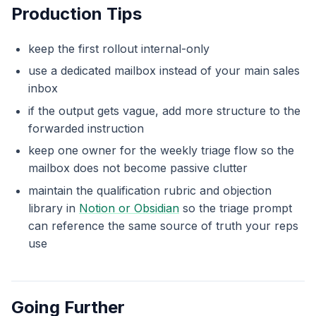
Production Tips
keep the first rollout internal-only
use a dedicated mailbox instead of your main sales
inbox
if the output gets vague, add more structure to the
forwarded instruction
keep one owner for the weekly triage flow so the
mailbox does not become passive clutter
maintain the qualification rubric and objection
library in
Notion or Obsidian
so the triage prompt
can reference the same source of truth your reps
use
Going Further