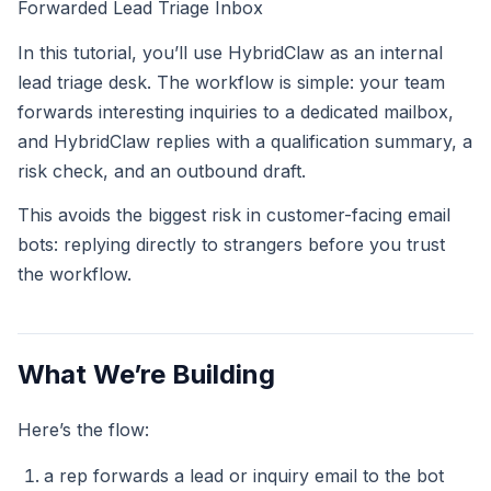
Forwarded Lead Triage Inbox
In this tutorial, you’ll use HybridClaw as an internal
lead triage desk. The workflow is simple: your team
forwards interesting inquiries to a dedicated mailbox,
and HybridClaw replies with a qualification summary, a
risk check, and an outbound draft.
This avoids the biggest risk in customer-facing email
bots: replying directly to strangers before you trust
the workflow.
What We’re Building
Here’s the flow:
a rep forwards a lead or inquiry email to the bot