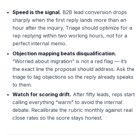
Speed is the signal.
B2B lead conversion drops
sharply when the first reply lands more than an
hour after the inquiry. Triage should optimize for a
rep replying within two working hours, not for a
perfect internal memo.
Objection mapping beats disqualification.
“Worried about migration” is not a red flag — it’s
the exact line the proposal should address. Ask the
triage to tag objections so the reply already speaks
to them.
Watch for scoring drift.
After fifty leads, reps start
calling everything “warm” to avoid the internal
debate. Recalibrate the rubric monthly against real
close rates so the score stays honest.