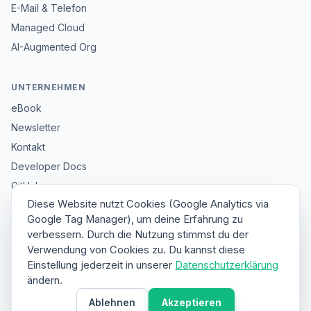
E-Mail & Telefon
Managed Cloud
AI-Augmented Org
UNTERNEHMEN
eBook
Newsletter
Kontakt
Developer Docs
GitHub
Diese Website nutzt Cookies (Google Analytics via
Impressum
Google Tag Manager), um deine Erfahrung zu
Datenschutz
verbessern. Durch die Nutzung stimmst du der
Sitemap
Verwendung von Cookies zu. Du kannst diese
Einstellung jederzeit in unserer
Datenschutzerklärung
ändern.
© 2026 HybridClaw. All rights reserved.
Ablehnen
Akzeptieren