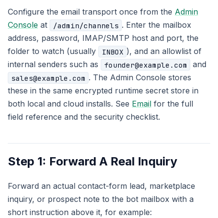
Configure the email transport once from the
Admin
Console
at
. Enter the mailbox
/admin/channels
address, password, IMAP/SMTP host and port, the
folder to watch (usually
), and an allowlist of
INBOX
internal senders such as
and
founder@example.com
. The Admin Console stores
sales@example.com
these in the same encrypted runtime secret store in
both local and cloud installs. See
Email
for the full
field reference and the security checklist.
Step 1: Forward A Real Inquiry
Forward an actual contact-form lead, marketplace
inquiry, or prospect note to the bot mailbox with a
short instruction above it, for example: