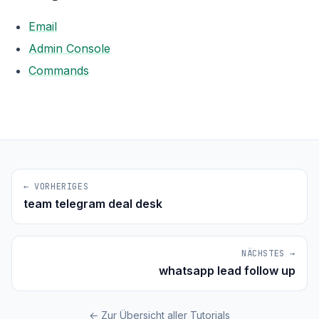
Email
Admin Console
Commands
← VORHERIGES
team telegram deal desk
NÄCHSTES →
whatsapp lead follow up
← Zur Übersicht aller Tutorials