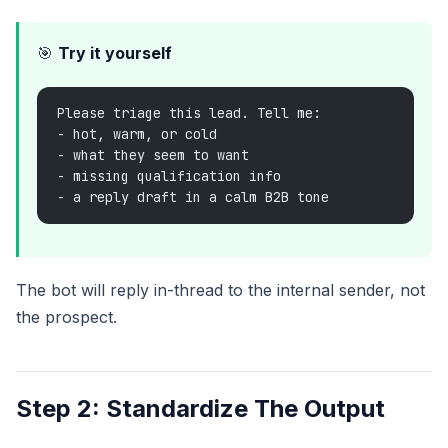
🎯
Try it yourself
Please triage this lead. Tell me:
- hot, warm, or cold
- what they seem to want
- missing qualification info
- a reply draft in a calm B2B tone
The bot will reply in-thread to the internal sender, not
the prospect.
Step 2: Standardize The Output