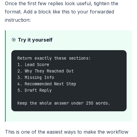
Once the first few replies look useful, tighten the
format. Add a block like this to your forwarded
instruction:
🎯
Try it yourself
Return exactly these sections:
1. Lead Score
2. Why They Reached Out
3. Missing Info
4. Recommended Next Step
5. Draft Reply
Keep the whole answer under 250 words.
This is one of the easiest ways to make the workflow