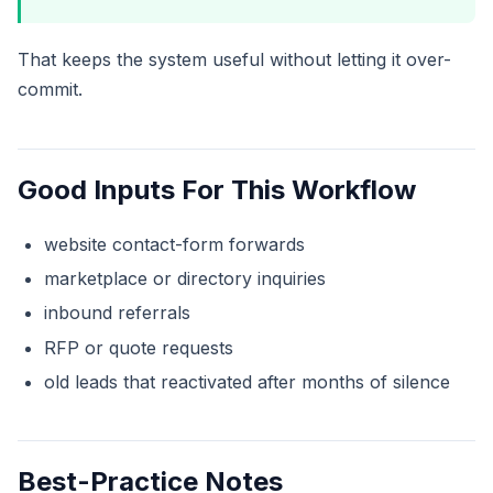
That keeps the system useful without letting it over-
commit.
Good Inputs For This Workflow
website contact-form forwards
marketplace or directory inquiries
inbound referrals
RFP or quote requests
old leads that reactivated after months of silence
Best-Practice Notes