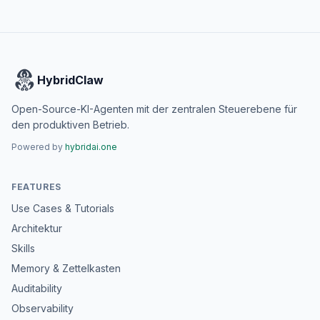
HybridClaw
Open-Source-KI-Agenten mit der zentralen Steuerebene für
den produktiven Betrieb.
Powered by
hybridai.one
FEATURES
Use Cases & Tutorials
Architektur
Skills
Memory & Zettelkasten
Auditability
Observability