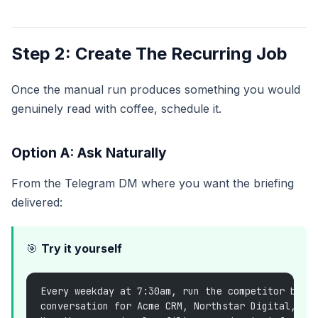
Step 2: Create The Recurring Job
Once the manual run produces something you would
genuinely read with coffee, schedule it.
Option A: Ask Naturally
From the Telegram DM where you want the briefing
delivered:
🎯
Try it yourself
Every weekday at 7:30am, run the competitor brie
conversation for Acme CRM, Northstar Digital, an