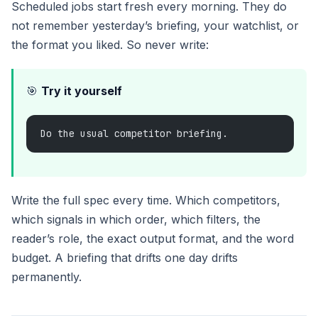
Scheduled jobs start fresh every morning. They do
not remember yesterday’s briefing, your watchlist, or
the format you liked. So never write:
🎯
Try it yourself
Do the usual competitor briefing.
Write the full spec every time. Which competitors,
which signals in which order, which filters, the
reader’s role, the exact output format, and the word
budget. A briefing that drifts one day drifts
permanently.