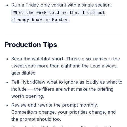
Run a Friday-only variant with a single section:
What the week told me that I did not
.
already know on Monday
Production Tips
Keep the watchlist short. Three to six names is the
sweet spot; more than eight and the Lead always
gets diluted.
Tell HybridClaw what to ignore as loudly as what to
include — the filters are what make the briefing
worth opening.
Review and rewrite the prompt monthly.
Competitors change, your priorities change, and
the prompt should too.