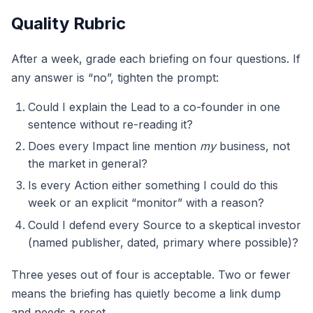
Quality Rubric
After a week, grade each briefing on four questions. If
any answer is “no”, tighten the prompt:
Could I explain the Lead to a co-founder in one
sentence without re-reading it?
Does every Impact line mention
my
business, not
the market in general?
Is every Action either something I could do this
week or an explicit “monitor” with a reason?
Could I defend every Source to a skeptical investor
(named publisher, dated, primary where possible)?
Three yeses out of four is acceptable. Two or fewer
means the briefing has quietly become a link dump
and needs a reset.