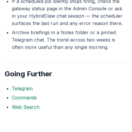
If a scheduled job silently stops firing, check the
gateway status page in the Admin Console or ask
in your HybridClaw chat session — the scheduler
surfaces the last run and any error reason there.
Archive briefings in a Notes folder or a pinned
Telegram chat. The trend across two weeks is
often more useful than any single morning.
Going Further
Telegram
Commands
Web Search