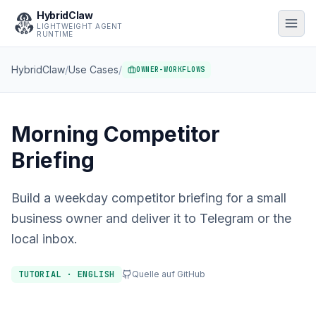
HybridClaw
LIGHTWEIGHT AGENT
RUNTIME
HybridClaw
/
Use Cases
/
OWNER-WORKFLOWS
Morning Competitor
Briefing
Build a weekday competitor briefing for a small
business owner and deliver it to Telegram or the
local inbox.
TUTORIAL · ENGLISH
Quelle auf GitHub