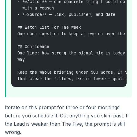
- **Action** — one concrete thing I could do thi
  with a reason
- **Source** — link, publisher, and date
## Watch List For The Week
One open question to keep an eye on over the nex
## Confidence
One line: how strong the signal mix is today (hi
why.
Keep the whole briefing under 500 words. If you 
that clear the filters, return fewer — quality o
Iterate on this prompt for three or four mornings
before you schedule it. Cut anything you skim past. If
the Lead is weaker than The Five, the prompt is still
wrong.