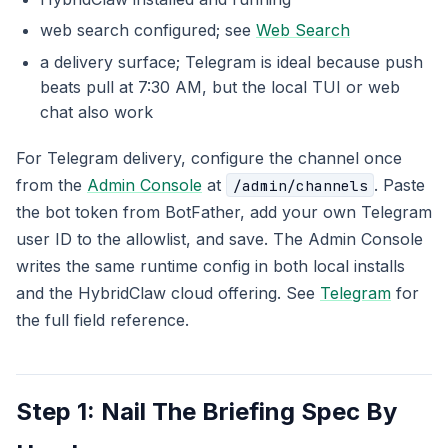
web search configured; see
Web Search
a delivery surface; Telegram is ideal because push
beats pull at 7:30 AM, but the local TUI or web
chat also work
For Telegram delivery, configure the channel once
from the
Admin Console
at
. Paste
/admin/channels
the bot token from BotFather, add your own Telegram
user ID to the allowlist, and save. The Admin Console
writes the same runtime config in both local installs
and the HybridClaw cloud offering. See
Telegram
for
the full field reference.
Step 1: Nail The Briefing Spec By