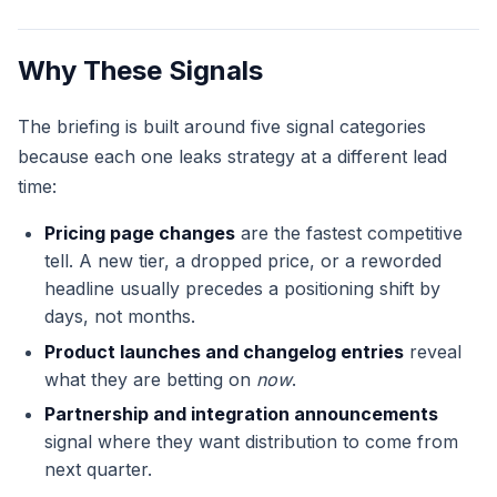
Why These Signals
The briefing is built around five signal categories
because each one leaks strategy at a different lead
time:
Pricing page changes
are the fastest competitive
tell. A new tier, a dropped price, or a reworded
headline usually precedes a positioning shift by
days, not months.
Product launches and changelog entries
reveal
what they are betting on
now
.
Partnership and integration announcements
signal where they want distribution to come from
next quarter.