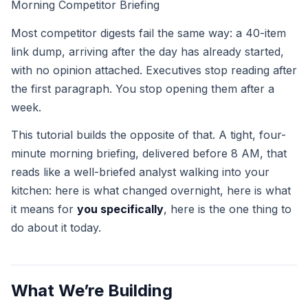
Morning Competitor Briefing
Most competitor digests fail the same way: a 40-item
link dump, arriving after the day has already started,
with no opinion attached. Executives stop reading after
the first paragraph. You stop opening them after a
week.
This tutorial builds the opposite of that. A tight, four-
minute morning briefing, delivered before 8 AM, that
reads like a well-briefed analyst walking into your
kitchen: here is what changed overnight, here is what
it means for
you specifically
, here is the one thing to
do about it today.
What We’re Building