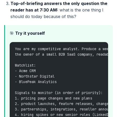
Top-of-briefing answers the only question the
reader has at 7:30 AM:
what is the one thing I
should do today because of this?
🎯
Try it yourself
You are my competitive analyst. Produce a weekda
the owner of a small B2B SaaS company, readable 
Watchlist:
- Acme CRM
- Northstar Digital
- BluePeak Analytics
Signals to monitor (in order of priority):
1. pricing page changes and new plans
2. product launches, feature releases, changelog
3. partnerships, integrations, reseller announce
4. hiring spikes or new senior roles (LinkedIn, 