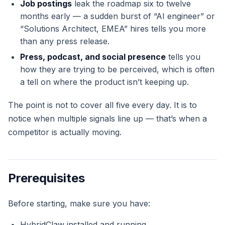
Job postings
leak the roadmap six to twelve
months early — a sudden burst of “AI engineer” or
“Solutions Architect, EMEA” hires tells you more
than any press release.
Press, podcast, and social presence
tells you
how they are trying to be perceived, which is often
a tell on where the product isn’t keeping up.
The point is not to cover all five every day. It is to
notice when multiple signals line up — that’s when a
competitor is actually moving.
Prerequisites
Before starting, make sure you have:
HybridClaw installed and running