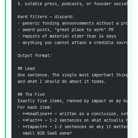
5. notable press, podcasts, or founder social po
Hard filters — discard:
- generic funding announcements without a produc
- award posts, "great place to work" PR
- reposts of material older than 14 days
- anything you cannot attach a credible source l
Output format:
## Lead
One sentence. The single most important thing th
and what I should do about it today.
## The Five
Exactly five items, ranked by impact on my busin
For each item:
- **Headline** — written as a conclusion, not a 
- **Fact** — 1-2 sentences on what actually happ
- **Impact** — 1-2 sentences on why it matters *
  small B2B SaaS owner