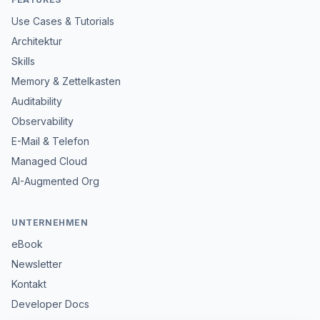
Use Cases & Tutorials
Architektur
Skills
Memory & Zettelkasten
Auditability
Observability
E-Mail & Telefon
Managed Cloud
AI-Augmented Org
UNTERNEHMEN
eBook
Newsletter
Kontakt
Developer Docs