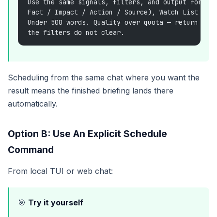
Use the same signals, filters, and output format
Fact / Impact / Action / Source), Watch List For
Under 500 words. Quality over quota — return few
the filters do not clear.
Scheduling from the same chat where you want the
result means the finished briefing lands there
automatically.
Option B: Use An Explicit Schedule
Command
From local TUI or web chat:
🎯
Try it yourself