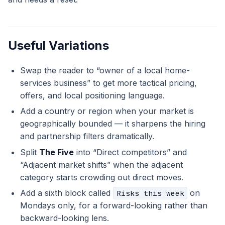
Useful Variations
Swap the reader to “owner of a local home-
services business” to get more tactical pricing,
offers, and local positioning language.
Add a country or region when your market is
geographically bounded — it sharpens the hiring
and partnership filters dramatically.
Split
The Five
into “Direct competitors” and
“Adjacent market shifts” when the adjacent
category starts crowding out direct moves.
Add a sixth block called
on
Risks this week
Mondays only, for a forward-looking rather than
backward-looking lens.