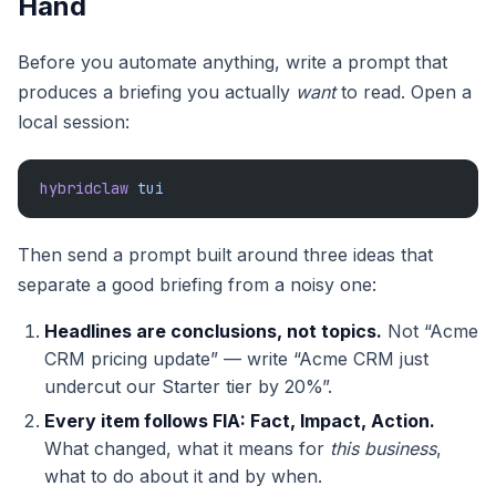
Hand
Before you automate anything, write a prompt that
produces a briefing you actually
want
to read. Open a
local session:
hybridclaw
 tui
Then send a prompt built around three ideas that
separate a good briefing from a noisy one:
Headlines are conclusions, not topics.
Not “Acme
CRM pricing update” — write “Acme CRM just
undercut our Starter tier by 20%”.
Every item follows FIA: Fact, Impact, Action.
What changed, what it means for
this business
,
what to do about it and by when.