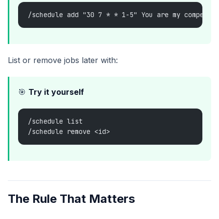
/schedule add "30 7 * * 1-5" You are my competit
List or remove jobs later with:
🎯
Try it yourself
/schedule list
/schedule remove <id>
The Rule That Matters