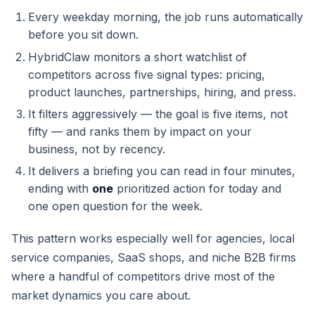
Every weekday morning, the job runs automatically
before you sit down.
HybridClaw monitors a short watchlist of
competitors across five signal types: pricing,
product launches, partnerships, hiring, and press.
It filters aggressively — the goal is five items, not
fifty — and ranks them by impact on your
business, not by recency.
It delivers a briefing you can read in four minutes,
ending with
one
prioritized action for today and
one open question for the week.
This pattern works especially well for agencies, local
service companies, SaaS shops, and niche B2B firms
where a handful of competitors drive most of the
market dynamics you care about.