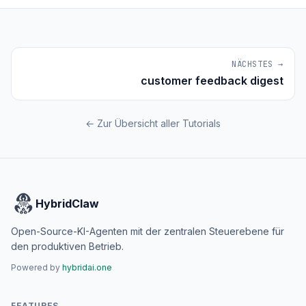
NÄCHSTES →
customer feedback digest
← Zur Übersicht aller Tutorials
HybridClaw
Open-Source-KI-Agenten mit der zentralen Steuerebene für
den produktiven Betrieb.
Powered by
hybridai.one
FEATURES