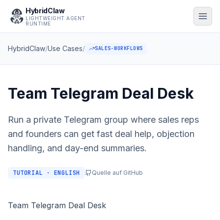
HybridClaw
LIGHTWEIGHT AGENT
RUNTIME
HybridClaw
/
Use Cases
/
SALES-WORKFLOWS
Team Telegram Deal Desk
Run a private Telegram group where sales reps
and founders can get fast deal help, objection
handling, and day-end summaries.
TUTORIAL · ENGLISH
Quelle auf GitHub
Team Telegram Deal Desk