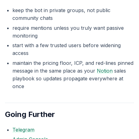
keep the bot in private groups, not public
community chats
require mentions unless you truly want passive
monitoring
start with a few trusted users before widening
access
maintain the pricing floor, ICP, and red-lines pinned
message in the same place as your
Notion
sales
playbook so updates propagate everywhere at
once
Going Further
Telegram