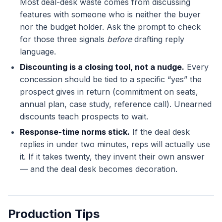
Most deal-desk waste comes from discussing
features with someone who is neither the buyer
nor the budget holder. Ask the prompt to check
for those three signals
before
drafting reply
language.
Discounting is a closing tool, not a nudge.
Every
concession should be tied to a specific “yes” the
prospect gives in return (commitment on seats,
annual plan, case study, reference call). Unearned
discounts teach prospects to wait.
Response-time norms stick.
If the deal desk
replies in under two minutes, reps will actually use
it. If it takes twenty, they invent their own answer
— and the deal desk becomes decoration.
Production Tips