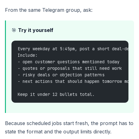
From the same Telegram group, ask:
🎯
Try it yourself
Every weekday at 5:45pm, post a short deal-desk 
Include:
- open customer questions mentioned today
- quotes or proposals that still need work
- risky deals or objection patterns
- next actions that should happen tomorrow morni
Keep it under 12 bullets total.
Because scheduled jobs start fresh, the prompt has to
state the format and the output limits directly.