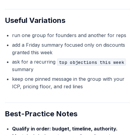
Useful Variations
run one group for founders and another for reps
add a Friday summary focused only on discounts
granted this week
ask for a recurring
top objections this week
summary
keep one pinned message in the group with your
ICP, pricing floor, and red lines
Best-Practice Notes
Qualify in order: budget, timeline, authority.