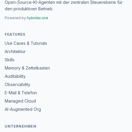
Open-Source-KI-Agenten mit der zentralen Steuerebene für
den produktiven Betrieb.
Powered by
hybridai.one
FEATURES
Use Cases & Tutorials
Architektur
Skills
Memory & Zettelkasten
Auditability
Observability
E-Mail & Telefon
Managed Cloud
AI-Augmented Org
UNTERNEHMEN