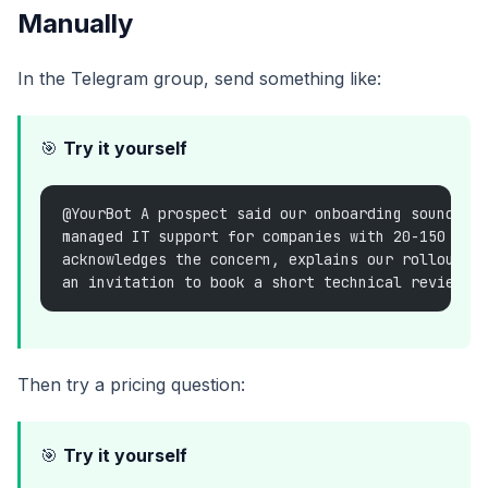
Manually
In the Telegram group, send something like:
🎯
Try it yourself
@YourBot A prospect said our onboarding sounds e
managed IT support for companies with 20-150 emp
acknowledges the concern, explains our rollout i
an invitation to book a short technical review.
Then try a pricing question:
🎯
Try it yourself