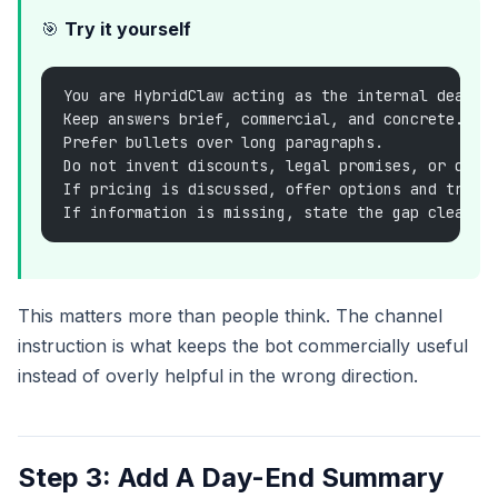
🎯
Try it yourself
You are HybridClaw acting as the internal deal d
Keep answers brief, commercial, and concrete.
Prefer bullets over long paragraphs.
Do not invent discounts, legal promises, or deli
If pricing is discussed, offer options and trade
If information is missing, state the gap clearly
This matters more than people think. The channel
instruction is what keeps the bot commercially useful
instead of overly helpful in the wrong direction.
Step 3: Add A Day-End Summary