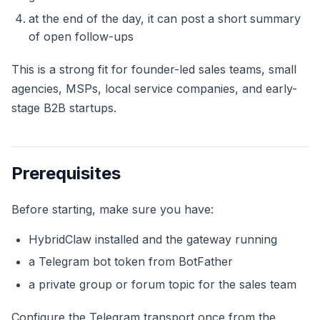
at the end of the day, it can post a short summary
of open follow-ups
This is a strong fit for founder-led sales teams, small
agencies, MSPs, local service companies, and early-
stage B2B startups.
Prerequisites
Before starting, make sure you have:
HybridClaw installed and the gateway running
a Telegram bot token from BotFather
a private group or forum topic for the sales team
Configure the Telegram transport once from the