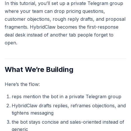
In this tutorial, you’ll set up a private Telegram group
where your team can drop pricing questions,
customer objections, rough reply drafts, and proposal
fragments. HybridClaw becomes the first-response
deal desk instead of another tab people forget to
open.
What We’re Building
Here’s the flow:
reps mention the bot in a private Telegram group
HybridClaw drafts replies, reframes objections, and
tightens messaging
the bot stays concise and sales-oriented instead of
generic