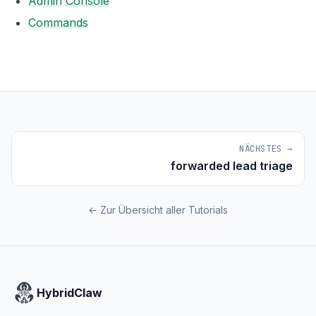
Admin Console
Commands
NÄCHSTES →
forwarded lead triage
← Zur Übersicht aller Tutorials
HybridClaw