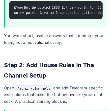
@YourBot We quoted 1800 EUR per month for 35 sea
entry point. Give me 3 concession options that p
You want short, usable answers that sound like your
team, not a motivational essay.
Step 2: Add House Rules In The
Channel Setup
Open
and add Telegram-specific
/admin/channels
instructions that make the bot behave like your deal
desk. A practical starting block is: