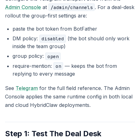
Admin Console
at
. For a deal-desk
/admin/channels
rollout the group-first settings are:
paste the bot token from BotFather
DM policy:
(the bot should only work
disabled
inside the team group)
group policy:
open
require-mention:
— keeps the bot from
on
replying to every message
See
Telegram
for the full field reference. The Admin
Console applies the same runtime config in both local
and cloud HybridClaw deployments.
Step 1: Test The Deal Desk