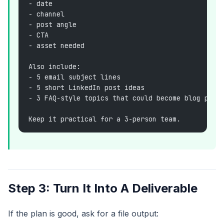
- date
- channel
- post angle
- CTA
- asset needed
Also include:
- 5 email subject lines
- 5 short LinkedIn post ideas
- 3 FAQ-style topics that could become blog post
Keep it practical for a 3-person team.
Step 3: Turn It Into A Deliverable
If the plan is good, ask for a file output: