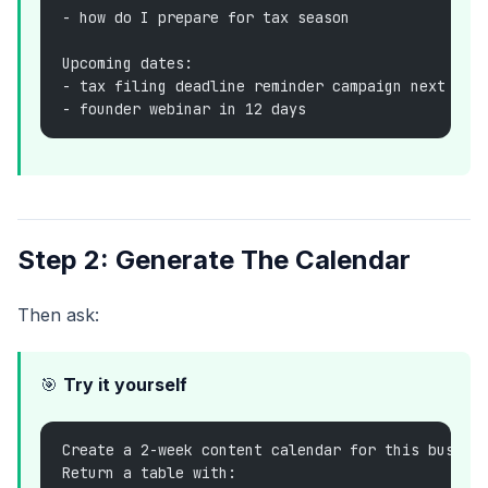
- how do I prepare for tax season
Upcoming dates:
- tax filing deadline reminder campaign next wee
- founder webinar in 12 days
Step 2: Generate The Calendar
Then ask:
🎯
Try it yourself
Create a 2-week content calendar for this busine
Return a table with: