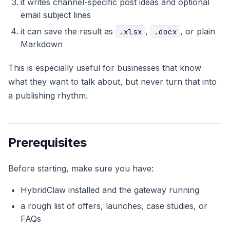
it writes channel-specific post ideas and optional
email subject lines
it can save the result as
,
, or plain
.xlsx
.docx
Markdown
This is especially useful for businesses that know
what they want to talk about, but never turn that into
a publishing rhythm.
Prerequisites
Before starting, make sure you have:
HybridClaw installed and the gateway running
a rough list of offers, launches, case studies, or
FAQs