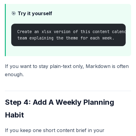
🎯
Try it yourself
Create an xlsx version of this content calendar 
team explaining the theme for each week.
If you want to stay plain-text only, Markdown is often
enough.
Step 4: Add A Weekly Planning
Habit
If you keep one short content brief in your