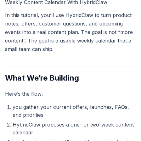
Weekly Content Calendar With HybridClaw
In this tutorial, you’ll use HybridClaw to turn product
notes, offers, customer questions, and upcoming
events into a real content plan. The goal is not “more
content”. The goal is a usable weekly calendar that a
small team can ship.
What We’re Building
Here’s the flow:
you gather your current offers, launches, FAQs,
and priorities
HybridClaw proposes a one- or two-week content
calendar