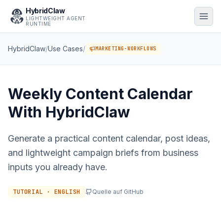
HybridClaw
LIGHTWEIGHT AGENT
RUNTIME
HybridClaw
/
Use Cases
/
MARKETING-WORKFLOWS
Weekly Content Calendar
With HybridClaw
Generate a practical content calendar, post ideas,
and lightweight campaign briefs from business
inputs you already have.
TUTORIAL · ENGLISH
Quelle auf GitHub