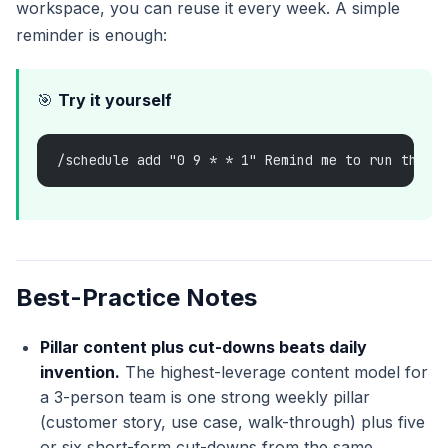
workspace, you can reuse it every week. A simple
reminder is enough:
🎯
Try it yourself
/schedule add "0 9 * * 1" Remind me to run the w
Best-Practice Notes
Pillar content plus cut-downs beats daily
invention.
The highest-leverage content model for
a 3-person team is one strong weekly pillar
(customer story, use case, walk-through) plus five
or six short-form cut-downs from the same