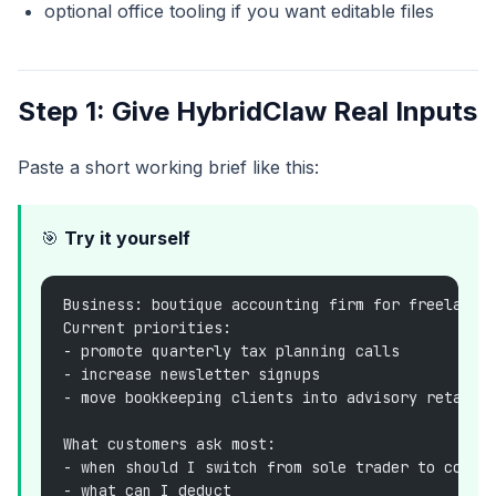
optional office tooling if you want editable files
Step 1: Give HybridClaw Real Inputs
Paste a short working brief like this:
🎯
Try it yourself
Business: boutique accounting firm for freelance
Current priorities:
- promote quarterly tax planning calls
- increase newsletter signups
- move bookkeeping clients into advisory retaine
What customers ask most:
- when should I switch from sole trader to compa
- what can I deduct