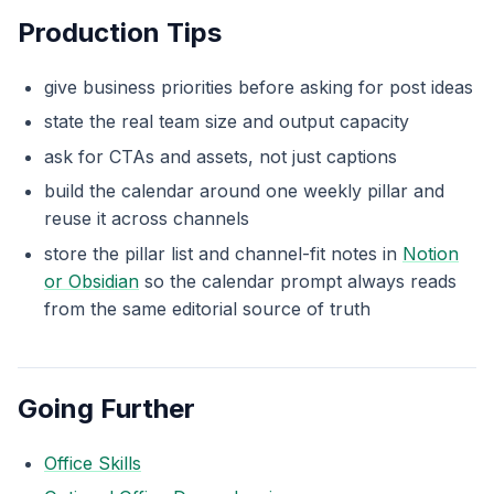
Production Tips
give business priorities before asking for post ideas
state the real team size and output capacity
ask for CTAs and assets, not just captions
build the calendar around one weekly pillar and
reuse it across channels
store the pillar list and channel-fit notes in
Notion
or Obsidian
so the calendar prompt always reads
from the same editorial source of truth
Going Further
Office Skills