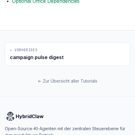
Optional Office Dependencies
← VORHERIGES
campaign pulse digest
← Zur Übersicht aller Tutorials
HybridClaw
Open-Source-KI-Agenten mit der zentralen Steuerebene für