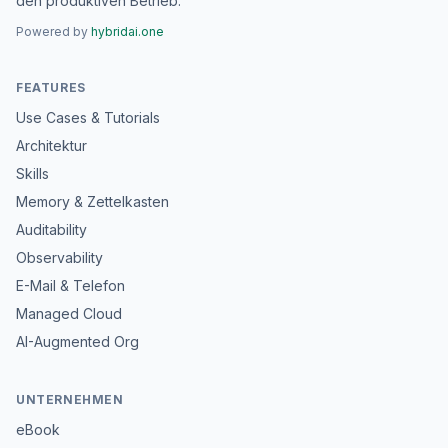
den produktiven Betrieb.
Powered by
hybridai.one
FEATURES
Use Cases & Tutorials
Architektur
Skills
Memory & Zettelkasten
Auditability
Observability
E-Mail & Telefon
Managed Cloud
AI-Augmented Org
UNTERNEHMEN
eBook