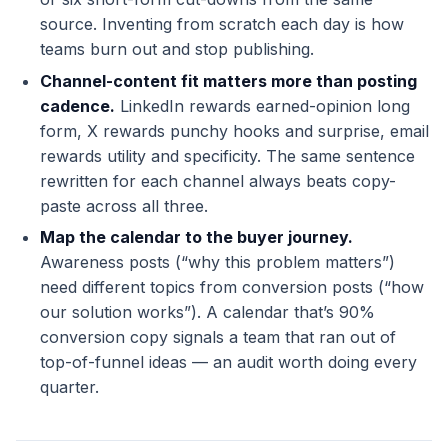
source. Inventing from scratch each day is how
teams burn out and stop publishing.
Channel-content fit matters more than posting
cadence.
LinkedIn rewards earned-opinion long
form, X rewards punchy hooks and surprise, email
rewards utility and specificity. The same sentence
rewritten for each channel always beats copy-
paste across all three.
Map the calendar to the buyer journey.
Awareness posts (“why this problem matters”)
need different topics from conversion posts (“how
our solution works”). A calendar that’s 90%
conversion copy signals a team that ran out of
top-of-funnel ideas — an audit worth doing every
quarter.