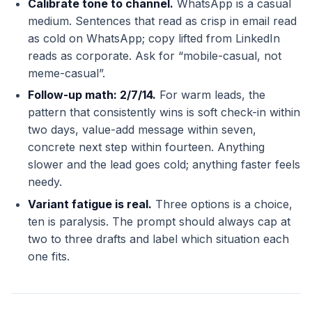
Calibrate tone to channel.
WhatsApp is a casual
medium. Sentences that read as crisp in email read
as cold on WhatsApp; copy lifted from LinkedIn
reads as corporate. Ask for “mobile-casual, not
meme-casual”.
Follow-up math: 2/7/14.
For warm leads, the
pattern that consistently wins is soft check-in within
two days, value-add message within seven,
concrete next step within fourteen. Anything
slower and the lead goes cold; anything faster feels
needy.
Variant fatigue is real.
Three options is a choice,
ten is paralysis. The prompt should always cap at
two to three drafts and label which situation each
one fits.