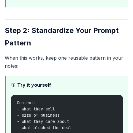
Step 2: Standardize Your Prompt
Pattern
When this works, keep one reusable pattern in your
notes:
🎯
Try it yourself
Context:
- what they sell
- size of business
- what they care about
- what blocked the deal