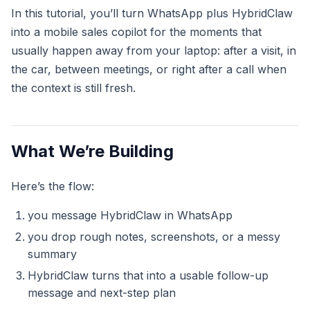
In this tutorial, you’ll turn WhatsApp plus HybridClaw
into a mobile sales copilot for the moments that
usually happen away from your laptop: after a visit, in
the car, between meetings, or right after a call when
the context is still fresh.
What We’re Building
Here’s the flow:
you message HybridClaw in WhatsApp
you drop rough notes, screenshots, or a messy
summary
HybridClaw turns that into a usable follow-up
message and next-step plan