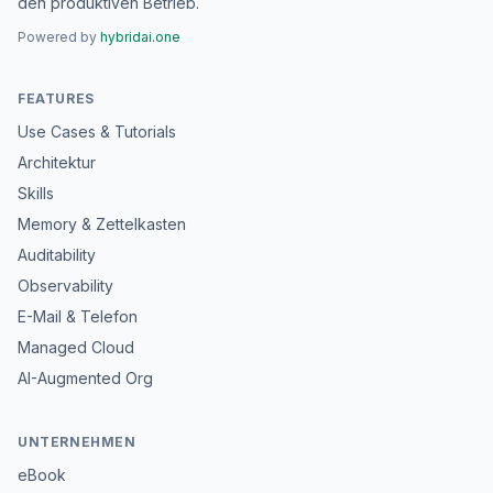
den produktiven Betrieb.
Powered by
hybridai.one
FEATURES
Use Cases & Tutorials
Architektur
Skills
Memory & Zettelkasten
Auditability
Observability
E-Mail & Telefon
Managed Cloud
AI-Augmented Org
UNTERNEHMEN
eBook