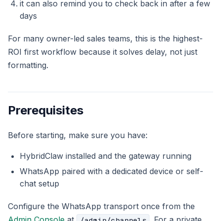
it can also remind you to check back in after a few
days
For many owner-led sales teams, this is the highest-
ROI first workflow because it solves delay, not just
formatting.
Prerequisites
Before starting, make sure you have:
HybridClaw installed and the gateway running
WhatsApp paired with a dedicated device or self-
chat setup
Configure the WhatsApp transport once from the
Admin Console
at
. For a private
/admin/channels