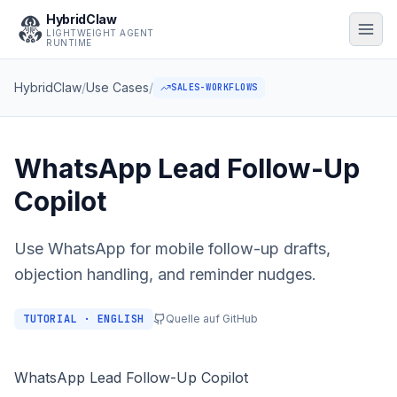
HybridClaw
LIGHTWEIGHT AGENT
RUNTIME
HybridClaw
/
Use Cases
/
SALES-WORKFLOWS
WhatsApp Lead Follow-Up
Copilot
Use WhatsApp for mobile follow-up drafts,
objection handling, and reminder nudges.
TUTORIAL · ENGLISH
Quelle auf GitHub
WhatsApp Lead Follow-Up Copilot