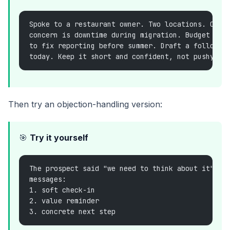
Spoke to a restaurant owner. Two locations. Curr
concern is downtime during migration. Budget see
to fix reporting before summer. Draft a follow-u
today. Keep it short and confident, not pushy.
Then try an objection-handling version:
🎯
Try it yourself
The prospect said "we need to think about it". G
messages:
1. soft check-in
2. value reminder
3. concrete next step