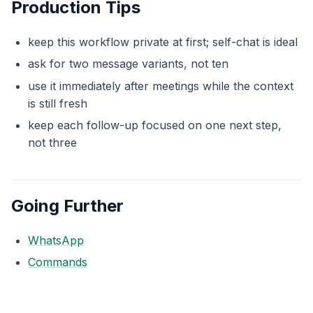
Production Tips
keep this workflow private at first; self-chat is ideal
ask for two message variants, not ten
use it immediately after meetings while the context
is still fresh
keep each follow-up focused on one next step,
not three
Going Further
WhatsApp
Commands