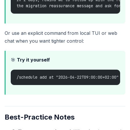
the migration reassurance message and ask for a 
Or use an explicit command from local TUI or web
chat when you want tighter control:
🎯
Try it yourself
/schedule add at "2026-04-22T09:00:00+02:00" Rem
Best-Practice Notes