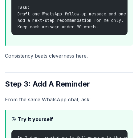
Task:
Draft one WhatsApp follow-up message and one bac
Add a next-step recommendation for me only.
Keep each message under 90 words.
Consistency beats cleverness here.
Step 3: Add A Reminder
From the same WhatsApp chat, ask:
🎯
Try it yourself
In 2 days, remind me to follow up with the resta