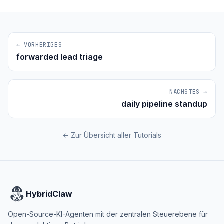
← VORHERIGES
forwarded lead triage
NÄCHSTES →
daily pipeline standup
← Zur Übersicht aller Tutorials
HybridClaw
Open-Source-KI-Agenten mit der zentralen Steuerebene für