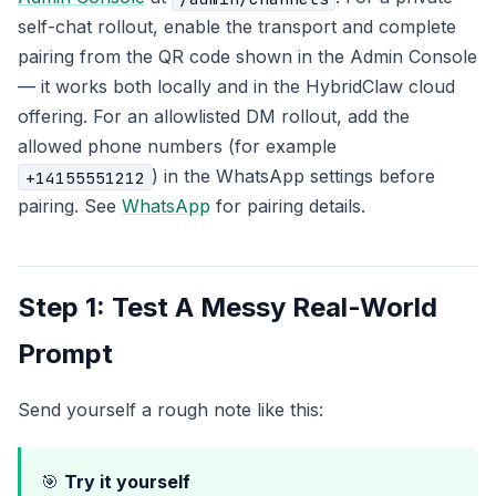
self-chat rollout, enable the transport and complete
pairing from the QR code shown in the Admin Console
— it works both locally and in the HybridClaw cloud
offering. For an allowlisted DM rollout, add the
allowed phone numbers (for example
) in the WhatsApp settings before
+14155551212
pairing. See
WhatsApp
for pairing details.
Step 1: Test A Messy Real-World
Prompt
Send yourself a rough note like this:
🎯
Try it yourself