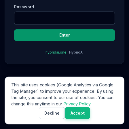
Password
Enter
hybridai.one
·
HybridAI
This site uses cookies (Google Analytics via Google
Tag Manager) to improve your experience. By using
the site, you consent to our use of cookies. You can
change this anytime in our
Privacy Policy
.
Decline
Accept