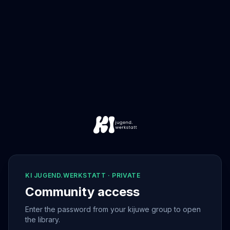
KI JUGEND.WERKSTATT · PRIVATE
Community access
Enter the password from your kijuwe group to open
the library.