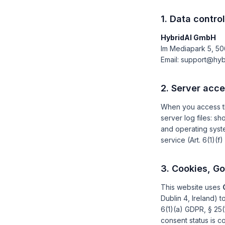
1. Data control
HybridAI GmbH
Im Mediapark 5, 5
Email: support@hyb
2. Server acc
When you access th
server log files: s
and operating syste
service (Art. 6(1)(f
3. Cookies, G
This website uses
Dublin 4, Ireland) 
6(1)(a) GDPR, § 25(
consent status is 