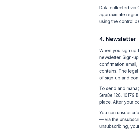
Data collected via
approximate region)
using the control b
4. Newsletter
When you sign up f
newsletter. Sign-u
confirmation email,
contains. The legal
of sign-up and conf
To send and manag
Straße 126, 10179 
place. After your c
You can unsubscribe
— via the unsubscri
unsubscribing, your