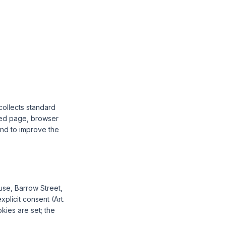
ollects standard
sted page, browser
and to improve the
use, Barrow Street,
xplicit consent (Art.
kies are set; the