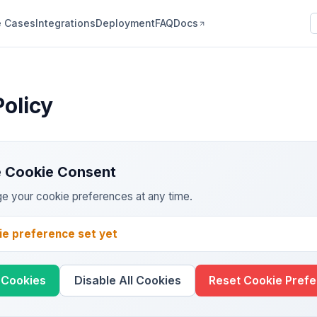
 Cases
Integrations
Deployment
FAQ
Docs
Policy
 Cookie Consent
e your cookie preferences at any time.
ie preference set yet
l Cookies
Disable All Cookies
Reset Cookie Pref