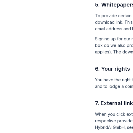
5. Whitepaper
To provide certain 
download link. This 
email address and t
Signing up for our 
box do we also proc
applies). The downl
6. Your rights
You have the right t
and to lodge a comp
7. External lin
When you click exte
respective provider
HybridAI GmbH, se