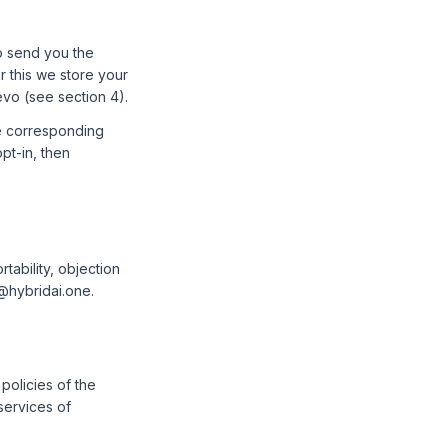
to send you the
or this we store your
evo (see section 4).
he corresponding
pt-in, then
rtability, objection
t@hybridai.one.
policies of the
services of