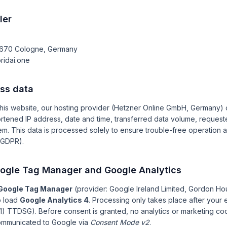
ler
0670 Cologne, Germany
ridai.one
ess data
is website, our hosting provider (Hetzner Online GmbH, Germany) c
hortened IP address, date and time, transferred data volume, reque
m. This data is processed solely to ensure trouble-free operation 
) GDPR).
oogle Tag Manager and Google Analytics
Google Tag Manager
(provider: Google Ireland Limited, Gordon Ho
to load
Google Analytics 4
. Processing only takes place after your e
1) TTDSG). Before consent is granted, no analytics or marketing coo
communicated to Google via
Consent Mode v2
.