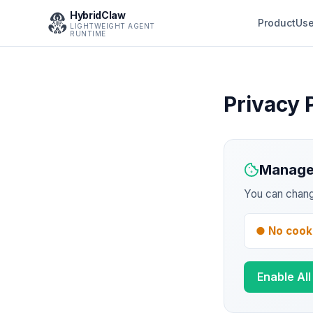
HybridClaw
Product
Use
LIGHTWEIGHT AGENT
RUNTIME
Privacy 
Manage
You can chang
● No cook
Enable Al