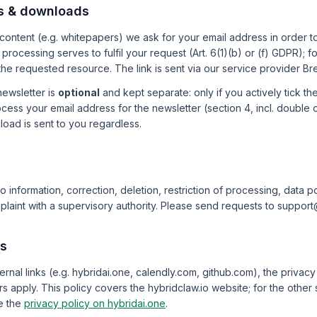
s & downloads
content (e.g. whitepapers) we ask for your email address in order 
processing serves to fulfil your request (Art. 6(1)(b) or (f) GDPR); f
he requested resource. The link is sent via our service provider Br
newsletter is
optional
and kept separate: only if you actively tick t
ess your email address for the newsletter (section 4, incl. double o
oad is sent to you regardless.
o information, correction, deletion, restriction of processing, data po
laint with a supervisory authority. Please send requests to suppor
ks
rnal links (e.g. hybridai.one, calendly.com, github.com), the privacy 
s apply. This policy covers the hybridclaw.io website; for the other 
e the
privacy policy on hybridai.one
.