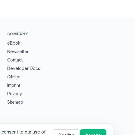
COMPANY
eBook
Newsletter
Contact
Developer Docs
GitHub
Imprint
Privacy
Sitemap
 consent to our use of