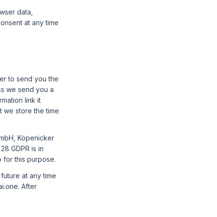
owser data,
consent at any time
er to send you the
ss we send you a
ation link it
t we store the time
mbH, Köpenicker
 28 GDPR is in
 for this purpose.
future at any time
i.one. After