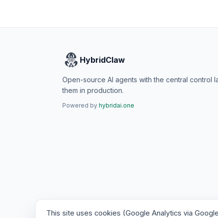
HybridClaw
Open-source AI agents with the central control l
them in production.
Powered by
hybridai.one
This site uses cookies (Google Analytics via Googl