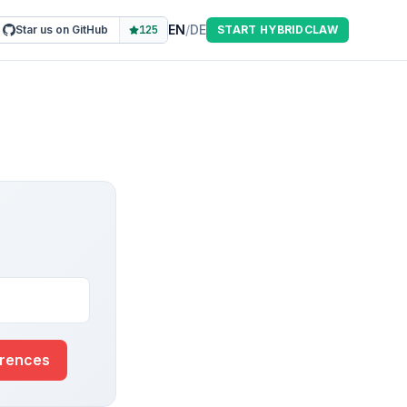
EN
/
DE
Star us on GitHub
125
START HYBRIDCLAW
erences