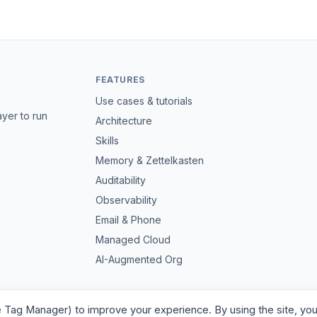
FEATURES
Use cases & tutorials
ayer to run
Architecture
Skills
Memory & Zettelkasten
Auditability
Observability
Email & Phone
Managed Cloud
AI-Augmented Org
e Tag Manager) to improve your experience. By using the site, you