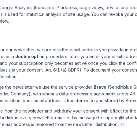
 Google Analytics (truncated IP address, page views, device and br
 is used for statistical analysis of site usage. You can revoke your 
elow.
or our newsletter, we process the email address you provide in ord
p uses a
double opt-in
procedure: after you enter your email addre
 and your subscription only becomes active once you click the confirm
 basis is your consent (Art. 6(1)(a) GDPR). To document your consen
irmation.
e the newsletter we use the service provider
Brevo
(Sendinblue G
Berlin, Germany), with whom a data-processing agreement under Art.
onfirmation, your email address is transferred to and stored by Brevo
 from the newsletter and withdraw your consent with effect for the 
be link in every newsletter email or by message to support@hybrida
 email address is removed from the newsletter distribution list.